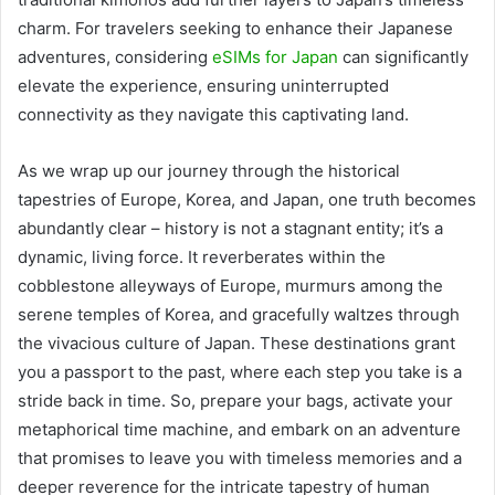
charm. For travelers seeking to enhance their Japanese
adventures, considering
eSIMs for Japan
can significantly
elevate the experience, ensuring uninterrupted
connectivity as they navigate this captivating land.
As we wrap up our journey through the historical
tapestries of Europe, Korea, and Japan, one truth becomes
abundantly clear – history is not a stagnant entity; it’s a
dynamic, living force. It reverberates within the
cobblestone alleyways of Europe, murmurs among the
serene temples of Korea, and gracefully waltzes through
the vivacious culture of Japan. These destinations grant
you a passport to the past, where each step you take is a
stride back in time. So, prepare your bags, activate your
metaphorical time machine, and embark on an adventure
that promises to leave you with timeless memories and a
deeper reverence for the intricate tapestry of human