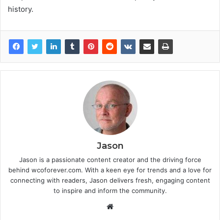
history.
Jason
Jason is a passionate content creator and the driving force
behind wcoforever.com. With a keen eye for trends and a love for
connecting with readers, Jason delivers fresh, engaging content
to inspire and inform the community.
W
e