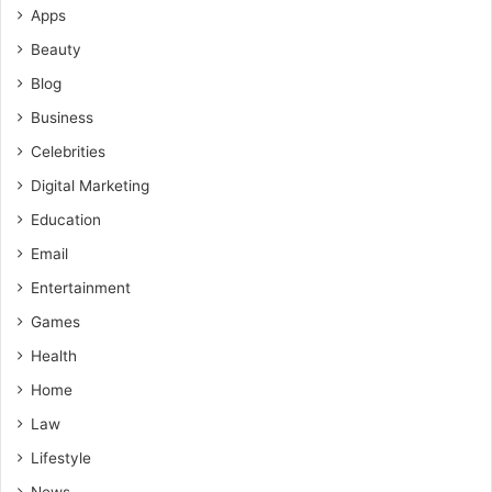
Apps
Beauty
Blog
Business
Celebrities
Digital Marketing
Education
Email
Entertainment
Games
Health
Home
Law
Lifestyle
News