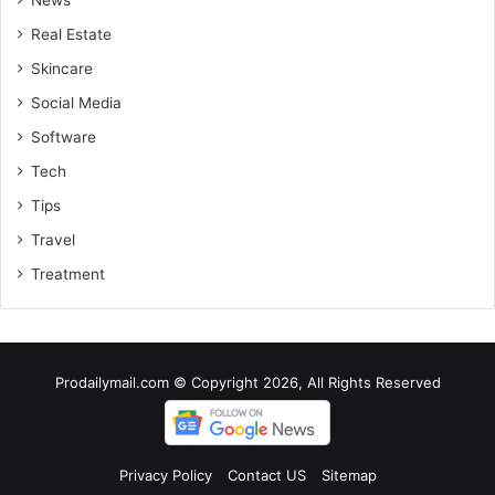
Real Estate
Skincare
Social Media
Software
Tech
Tips
Travel
Treatment
Prodailymail.com © Copyright 2026, All Rights Reserved
Privacy Policy
Contact US
Sitemap