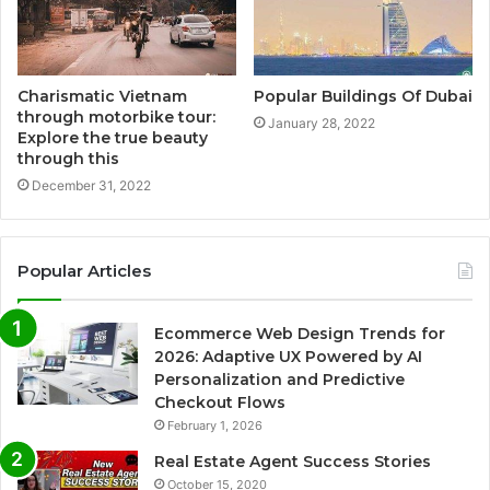
Charismatic Vietnam
Popular Buildings Of Dubai
through motorbike tour:
January 28, 2022
Explore the true beauty
through this
December 31, 2022
Popular Articles
Ecommerce Web Design Trends for
2026: Adaptive UX Powered by AI
Personalization and Predictive
Checkout Flows
February 1, 2026
Real Estate Agent Success Stories
October 15, 2020