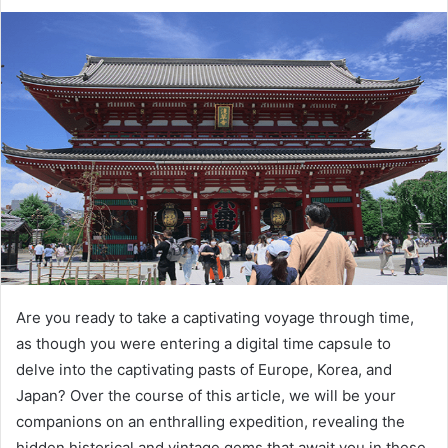
Are you ready to take a captivating voyage through time,
as though you were entering a digital time capsule to
delve into the captivating pasts of Europe, Korea, and
Japan? Over the course of this article, we will be your
companions on an enthralling expedition, revealing the
hidden historical and vintage gems that await you in these