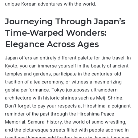
unique Korean adventures with the world.
Journeying Through Japan’s
Time-Warped Wonders:
Elegance Across Ages
Japan offers an entirely different palette for time travel. In
Kyoto, you can immerse yourself in the beauty of ancient
temples and gardens, participate in the centuries-old
tradition of a tea ceremony, or witness a mesmerizing
geisha performance. Tokyo juxtaposes ultramodern
architecture with historic shrines such as Meiji Shrine.
Don’t forget to pay your respects at Hiroshima, a poignant
reminder of the past through the Hiroshima Peace
Memorial. Samurai history, the world of sumo wrestling,
and the picturesque streets filled with people adorned in
traditional kimonos add further layers to Japan’s timeless