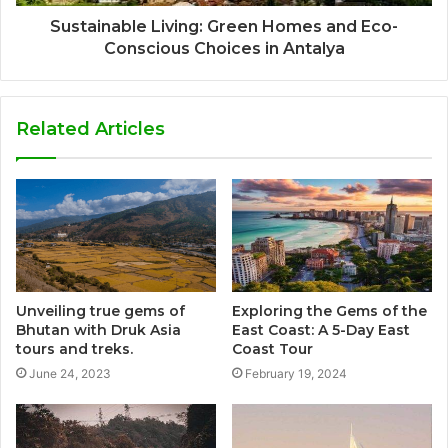
Sustainable Living: Green Homes and Eco-
Conscious Choices in Antalya
Related Articles
Unveiling true gems of
Exploring the Gems of the
Bhutan with Druk Asia
East Coast: A 5-Day East
tours and treks.
Coast Tour
June 24, 2023
February 19, 2024