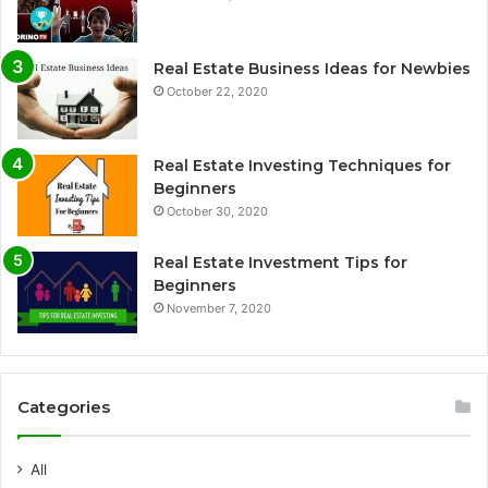
Real Estate Business Ideas for Newbies
October 22, 2020
Real Estate Investing Techniques for
Beginners
October 30, 2020
Real Estate Investment Tips for
Beginners
November 7, 2020
Categories
All