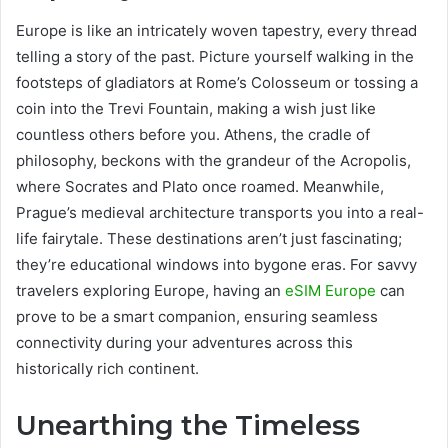
Europe is like an intricately woven tapestry, every thread
telling a story of the past. Picture yourself walking in the
footsteps of gladiators at Rome’s Colosseum or tossing a
coin into the Trevi Fountain, making a wish just like
countless others before you. Athens, the cradle of
philosophy, beckons with the grandeur of the Acropolis,
where Socrates and Plato once roamed. Meanwhile,
Prague’s medieval architecture transports you into a real-
life fairytale. These destinations aren’t just fascinating;
they’re educational windows into bygone eras. For savvy
travelers exploring Europe, having an
eSIM Europe
can
prove to be a smart companion, ensuring seamless
connectivity during your adventures across this
historically rich continent.
Unearthing the Timeless