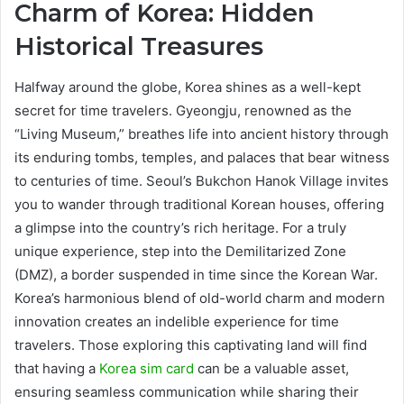
Charm of Korea: Hidden
Historical Treasures
Halfway around the globe, Korea shines as a well-kept
secret for time travelers. Gyeongju, renowned as the
“Living Museum,” breathes life into ancient history through
its enduring tombs, temples, and palaces that bear witness
to centuries of time. Seoul’s Bukchon Hanok Village invites
you to wander through traditional Korean houses, offering
a glimpse into the country’s rich heritage. For a truly
unique experience, step into the Demilitarized Zone
(DMZ), a border suspended in time since the Korean War.
Korea’s harmonious blend of old-world charm and modern
innovation creates an indelible experience for time
travelers. Those exploring this captivating land will find
that having a
Korea sim card
can be a valuable asset,
ensuring seamless communication while sharing their