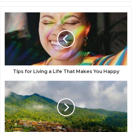
b
s
i
t
e
Tips for Living a Life That Makes You Happy