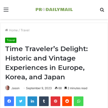
Menu
S
fo
Home
/
Travel
Travel
Time Traveler’s Delight:
Historic and Vintage
Experiences in Europe,
Korea, and Japan
Jason
September 9, 2023
68
2 minutes read
Facebook
Twitter
LinkedIn
Tumblr
Pinterest
Reddit
WhatsApp