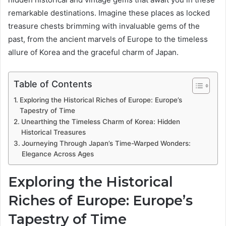
remarkable destinations. Imagine these places as locked
treasure chests brimming with invaluable gems of the
past, from the ancient marvels of Europe to the timeless
allure of Korea and the graceful charm of Japan.
Table of Contents
Exploring the Historical Riches of Europe: Europe’s
Tapestry of Time
Unearthing the Timeless Charm of Korea: Hidden
Historical Treasures
Journeying Through Japan’s Time-Warped Wonders:
Elegance Across Ages
Exploring the Historical
Riches of Europe: Europe’s
Tapestry of Time