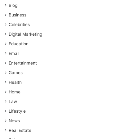
Blog
Business
Celebrities
Digital Marketing
Education
Email
Entertainment
Games
Health
Home
Law
Lifestyle
News
Real Estate