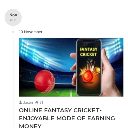
Nov
- 2021 -
10 November
Jason
51
ONLINE FANTASY CRICKET-
ENJOYABLE MODE OF EARNING
MONEY