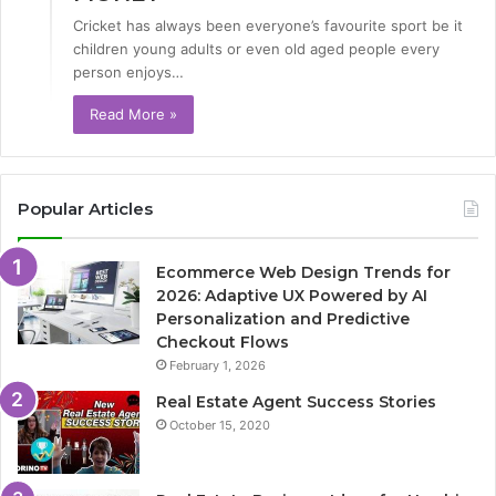
Cricket has always been everyone’s favourite sport be it
children young adults or even old aged people every
person enjoys…
Read More »
Popular Articles
Ecommerce Web Design Trends for
2026: Adaptive UX Powered by AI
Personalization and Predictive
Checkout Flows
February 1, 2026
Real Estate Agent Success Stories
October 15, 2020