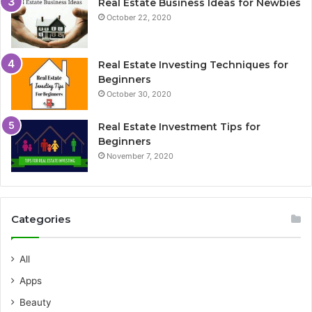
Real Estate Business Ideas for Newbies
October 22, 2020
Real Estate Investing Techniques for
Beginners
October 30, 2020
Real Estate Investment Tips for
Beginners
November 7, 2020
Categories
All
Apps
Beauty