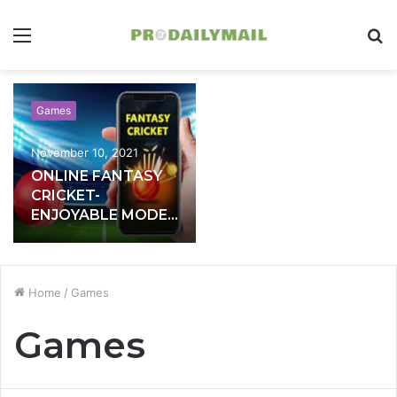
Menu
S
fo
Games
November 10, 2021
ONLINE FANTASY
CRICKET-
ENJOYABLE MODE
OF EARNING
MONEY
Home
/
Games
Games