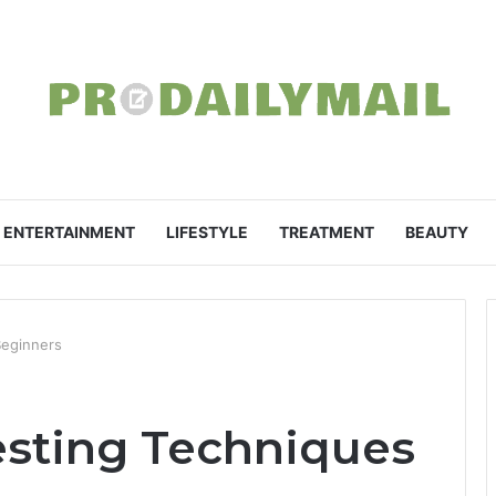
ENTERTAINMENT
LIFESTYLE
TREATMENT
BEAUTY
Beginners
vesting Techniques