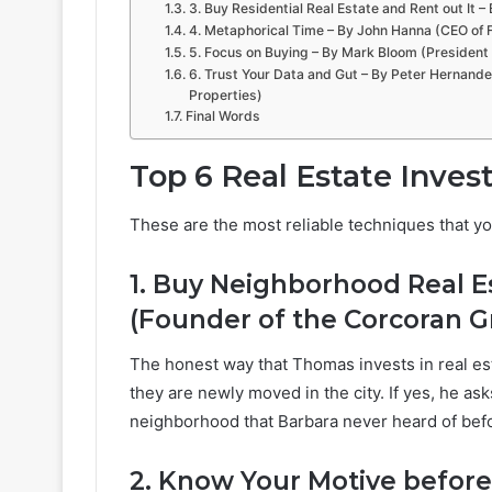
3. Buy Residential Real Estate and Rent out It 
4. Metaphorical Time – By John Hanna (CEO of F
5. Focus on Buying – By Mark Bloom (President
6. Trust Your Data and Gut – By Peter Hernande
Properties)
Final Words
Top 6 Real Estate Inve
These are the most reliable techniques that y
1. Buy Neighborhood Real E
(Founder of the Corcoran G
The honest way that Thomas invests in real es
they are newly moved in the city. If yes, he a
neighborhood that Barbara never heard of bef
2. Know Your Motive before