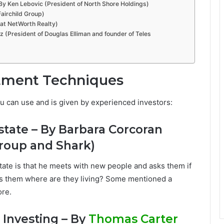
– By Ken Lebovic (President of North Shore Holdings)
airchild Group)
 at NetWorth Realty)
z (President of Douglas Elliman and founder of Teles
stment Techniques
ou can use and is given by experienced investors:
state – By Barbara Corcoran
roup and Shark)
tate is that he meets with new people and asks them if
sks them where are they living? Some mentioned a
ore.
 Investing – By
Thomas Carter