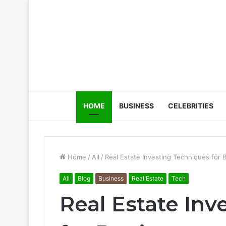
HOME
BUSINESS
CELEBRITIES
Home
/
All
/
Real Estate Investing Techniques for 
All
Blog
Business
Real Estate
Tech
Real Estate In