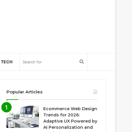
Search
TECH
for
Popular Articles
Ecommerce Web Design
Trends for 2026:
Adaptive UX Powered by
AI Personalization and