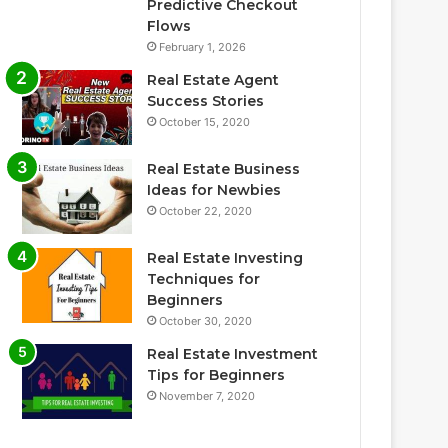
Predictive Checkout
Flows
February 1, 2026
Real Estate Agent
Success Stories
October 15, 2020
Real Estate Business
Ideas for Newbies
October 22, 2020
Real Estate Investing
Techniques for
Beginners
October 30, 2020
Real Estate Investment
Tips for Beginners
November 7, 2020