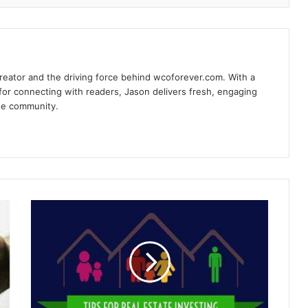
reator and the driving force behind wcoforever.com. With a
for connecting with readers, Jason delivers fresh, engaging
the community.