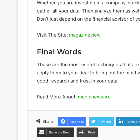
Whether you are investing in a company, stock
gather all your data. Then analyze them as well
Don’t just depend on the financial advisor of y
Visit The Site:
magazineview
Final Words
These are the most useful techniques that are 
apply them to your deal to bring out the most v
good research and trust in your data.
Read More About:
medianewsfire
Share
Facebook
Twitter
LinkedI
Share via Email
Print