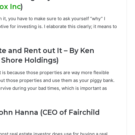
ox Inc
)
in it, you have to make sure to ask yourself “why” I
e for investing is. I elaborate this clearly; it means to
te and Rent out It – By Ken
 Shore Holdings)
at is because those properties are way more flexible
out those properties and use them as your piggy bank.
survive during your bad times, which is important as
John Hanna (CEO of Fairchild
ost real estate investor does use for buying a real