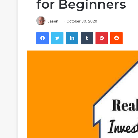
for Beginners
Jason
October 30, 2020
Facebook
Twitter
LinkedIn
Tumblr
Pinterest
Reddit