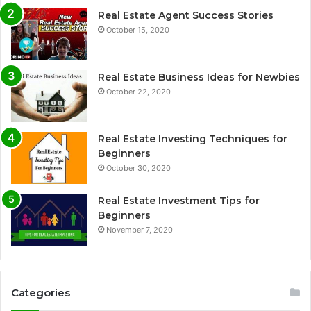
Real Estate Agent Success Stories
October 15, 2020
Real Estate Business Ideas for Newbies
October 22, 2020
Real Estate Investing Techniques for
Beginners
October 30, 2020
Real Estate Investment Tips for
Beginners
November 7, 2020
Categories