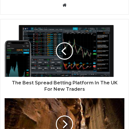
W
e
b
s
i
t
e
The Best Spread Betting Platform In The UK
For New Traders