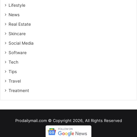
Lifestyle
News
Real Estate
Skincare
Social Media
Software
Tech
Tips
Travel
Treatment
Prodailymail.com © Copyright 2026, All Rights Reserved