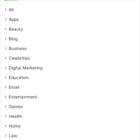
All
Apps
Beauty
Blog
Business
Celebrities
Digital Marketing
Education
Email
Entertainment
Games
Health
Home
Law