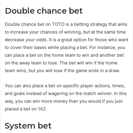
Double chance bet
Double chance bet on TOTO is a betting strategy that aims
to increase your chances of winning, but at the same time
decrease your odds. It is a great option for those who want
to cover their bases while placing a bet. For instance, you
can place a bet on the home team to win and another bet
on the away team to lose. The bet will win if the home
team wins, but you will lose if the game ends in a draw.
You can also place a bet on specific player actions, times,
and goals instead of wagering on the match winner. In this
way, you can win more money than you would if you just
placed a bet on 1X2.
System bet