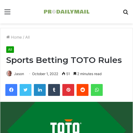
Menu
S
fo
Home
/
All
All
Sports Betting TOTO Rules
Jason
October 1, 2022
51
2 minutes read
Facebook
Twitter
LinkedIn
Tumblr
Pinterest
Reddit
WhatsApp