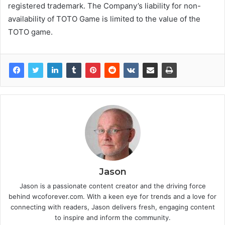
registered trademark. The Company’s liability for non-
availability of TOTO Game is limited to the value of the
TOTO game.
Jason
Jason is a passionate content creator and the driving force
behind wcoforever.com. With a keen eye for trends and a love for
connecting with readers, Jason delivers fresh, engaging content
to inspire and inform the community.