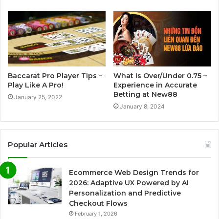
Baccarat Pro Player Tips –
What is Over/Under 0.75 –
Play Like A Pro!
Experience in Accurate
Betting at New88
January 25, 2022
January 8, 2024
Popular Articles
Ecommerce Web Design Trends for
2026: Adaptive UX Powered by AI
Personalization and Predictive
Checkout Flows
February 1, 2026