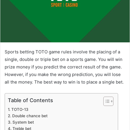
Sports betting TOTO game rules involve the placing of a
single, double or triple bet on a sports game. You will win
prize money if you predict the correct result of the game.
However, if you make the wrong prediction, you will lose
all the money. The best way to win is to place a single bet.
Table of Contents
TOTO-13
Double chance bet
System bet
Treble bet