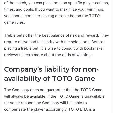
of the match, you can place bets on specific player actions,
times, and goals. If you want to maximize your winnings,
you should consider placing a treble bet on the TOTO
game rules.
Treble bets offer the best balance of risk and reward. They
require nerve and familiarity with the selections. Before
placing a treble bet, it is wise to consult with bookmaker
reviews to learn more about the odds of winning.
Company’s liability for non-
availability of TOTO Game
The Company does not guarantee that the TOTO Game
will always be available. If the TOTO Game is unavailable
for some reason, the Company will be liable to
compensate the player accordingly. TOTO LTD. is a