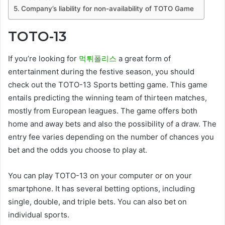
Company’s liability for non-availability of TOTO Game
TOTO-13
If you’re looking for
먹튀폴리스
a great form of
entertainment during the festive season, you should
check out the TOTO-13 Sports betting game. This game
entails predicting the winning team of thirteen matches,
mostly from European leagues. The game offers both
home and away bets and also the possibility of a draw. The
entry fee varies depending on the number of chances you
bet and the odds you choose to play at.
You can play TOTO-13 on your computer or on your
smartphone. It has several betting options, including
single, double, and triple bets. You can also bet on
individual sports.