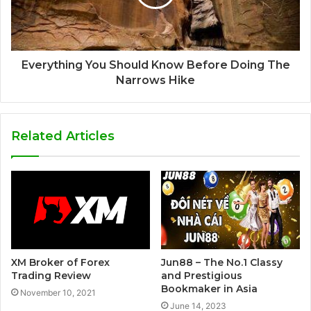
Everything You Should Know Before Doing The
Narrows Hike
Related Articles
XM Broker of Forex
Jun88 – The No.1 Classy
Trading Review
and Prestigious
Bookmaker in Asia
November 10, 2021
June 14, 2023