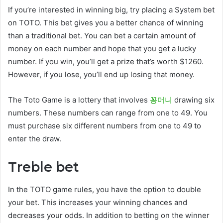
If you’re interested in winning big, try placing a System bet
on TOTO. This bet gives you a better chance of winning
than a traditional bet. You can bet a certain amount of
money on each number and hope that you get a lucky
number. If you win, you’ll get a prize that’s worth $1260.
However, if you lose, you’ll end up losing that money.
The Toto Game is a lottery that involves
꽁머니
drawing six
numbers. These numbers can range from one to 49. You
must purchase six different numbers from one to 49 to
enter the draw.
Treble bet
In the TOTO game rules, you have the option to double
your bet. This increases your winning chances and
decreases your odds. In addition to betting on the winner