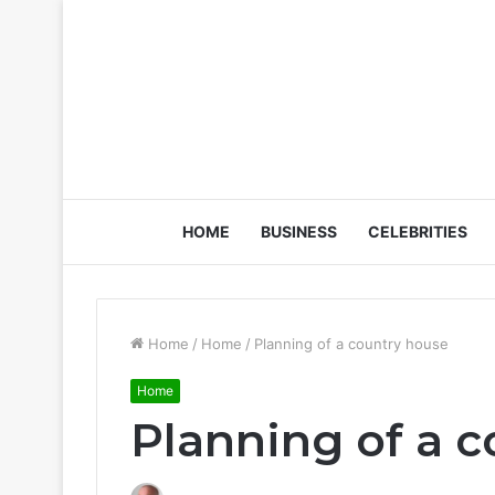
HOME
BUSINESS
CELEBRITIES
Home
/
Home
/
Planning of a country house
Home
Planning of a 