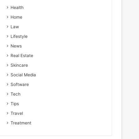
Health
Home
Law
Lifestyle
News
Real Estate
Skincare
Social Media
Software
Tech
Tips
Travel
Treatment