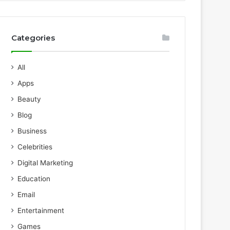
Categories
All
Apps
Beauty
Blog
Business
Celebrities
Digital Marketing
Education
Email
Entertainment
Games