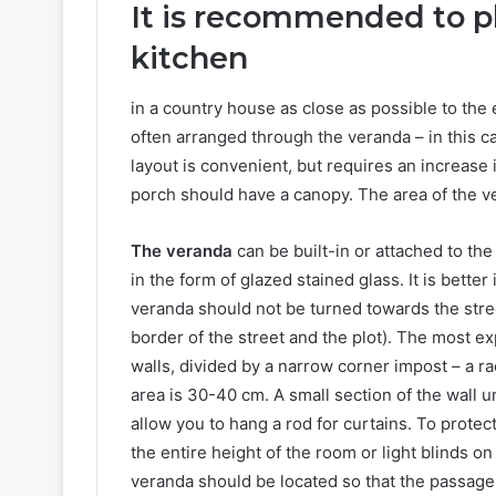
It is recommended to p
kitchen
in a country house as close as possible to the 
often arranged through the veranda – in this cas
layout is convenient, but requires an increase i
porch should have a canopy. The area of ​​the 
The veranda
can be built-in or attached to th
in the form of glazed stained glass. It is bette
veranda should not be turned towards the street
border of the street and the plot). The most exp
walls, divided by a narrow corner impost – a r
area is 30-40 cm. A small section of the wall u
allow you to hang a rod for curtains. To protec
the entire height of the room or light blinds o
veranda should be located so that the passag