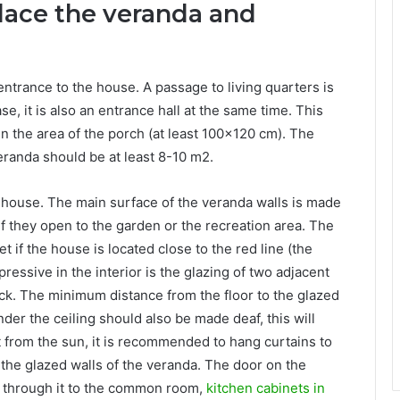
lace the veranda and
entrance to the house. A passage to living quarters is
e, it is also an entrance hall at the same time. This
n the area of ​​the porch (at least 100×120 cm). The
veranda should be at least 8-10 m2.
e house. The main surface of the veranda walls is made
r if they open to the garden or the recreation area. The
 if the house is located close to the red line (the
ressive in the interior is the glazing of two adjacent
ack. The minimum distance from the floor to the glazed
nder the ceiling should also be made deaf, this will
t from the sun, it is recommended to hang curtains to
n the glazed walls of the veranda. The door on the
e through it to the common room,
kitchen cabinets in