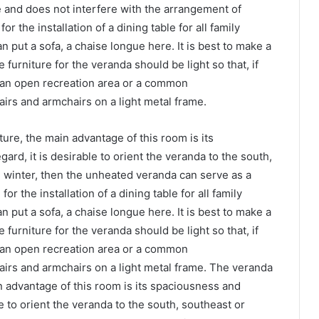
 and does not interfere with the arrangement of
r the installation of a dining table for all family
n put a sofa, a chaise longue here. It is best to make a
furniture for the veranda should be light so that, if
, an open recreation area or a common
airs and armchairs on a light metal frame.
ure, the main advantage of this room is its
ard, it is desirable to orient the veranda to the south,
n winter, then the unheated veranda can serve as a
r the installation of a dining table for all family
n put a sofa, a chaise longue here. It is best to make a
furniture for the veranda should be light so that, if
, an open recreation area or a common
airs and armchairs on a light metal frame. The veranda
in advantage of this room is its spaciousness and
ble to orient the veranda to the south, southeast or