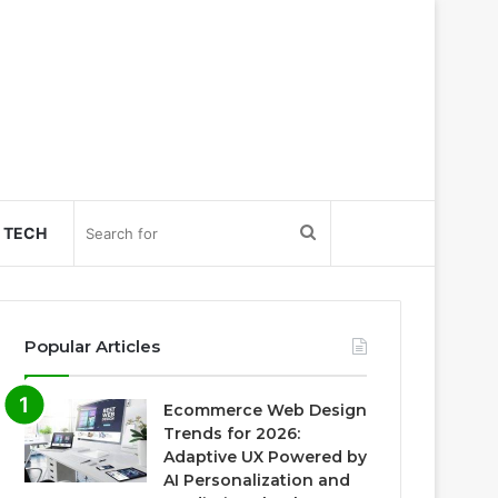
Search
TECH
for
Popular Articles
Ecommerce Web Design
Trends for 2026:
Adaptive UX Powered by
AI Personalization and