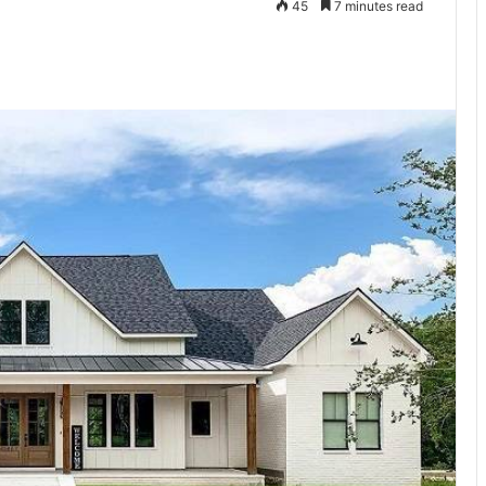
45
7 minutes read