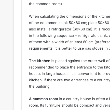
the common room).
When calculating the dimensions of the kitch
of the equipment: sink 50×60 cm; plate 50×60 (
also install a refrigerator (60×60 cm). It is 
in the following sequence – refrigerator, sink,
of them with a width of at least 60 cm (prefera
requirements, it is better to use gas stoves in
The kitchen
is placed against the outer wall of 
recommended to place the entrance to the kitc
house. In large houses, it is convenient to provi
kitchen. If there are two entrances to a countr
the building.
A common room
in a country house is often a
room. Its furniture should be compact and vers