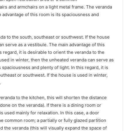
airs and armchairs on a light metal frame. The veranda
in advantage of this room is its spaciousness and
randa to the south, southeast or southwest. If the house
an serve as a vestibule. The main advantage of this
s regard, it is desirable to orient the veranda to the
 used in winter, then the unheated veranda can serve as
spaciousness and plenty of light. In this regard, it is
outheast or southwest. If the house is used in winter,
.
eranda to the kitchen, this will shorten the distance
s done on the veranda). If there is a dining room or
s used mainly for relaxation. In this case, a door
he common room; a partially or fully glazed partition
the veranda (this will visually expand the space of