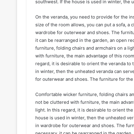
southwest. If the house is used in winter, the
On the veranda, you need to provide for the inst
size of the room allows, you can put a sofa, a c
wardrobe for outerwear and shoes. The furnitur
it can be rearranged in the garden, an open r
furniture, folding chairs and armchairs on a li
with furniture, the main advantage of this room
regard, it is desirable to orient the veranda to
in winter, then the unheated veranda can serve 
for outerwear and shoes. The furniture for the
Comfortable wicker furniture, folding chairs a
not be cluttered with furniture, the main adva
light. In this regard, it is desirable to orient 
house is used in winter, then the unheated vera
in wardrobe for outerwear and shoes. The furnit
necessary, it can be rearranged in the garden