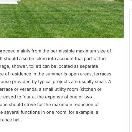
proceed mainly from the permissible maximum size of
It should also be taken into account that part of the
rage, shower, toilet) can be located as separate
ace of residence in the summer is open areas, terraces,
ouse provided by typical projects are usually small. A
race or veranda, a small utility room (kitchen or
creased to four at the expense of one or two
 one should strive for the maximum reduction of
ne several functions in one room, for example, a
ance hall.