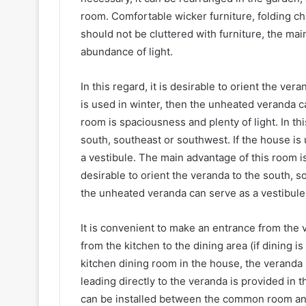
room. Comfortable wicker furniture, folding ch
should not be cluttered with furniture, the ma
abundance of light.
In this regard, it is desirable to orient the ve
is used in winter, then the unheated veranda c
room is spaciousness and plenty of light. In thi
south, southeast or southwest. If the house is
a vestibule. The main advantage of this room is 
desirable to orient the veranda to the south, s
the unheated veranda can serve as a vestibule
It is convenient to make an entrance from the v
from the kitchen to the dining area (if dining i
kitchen dining room in the house, the veranda i
leading directly to the veranda is provided in t
can be installed between the common room and 