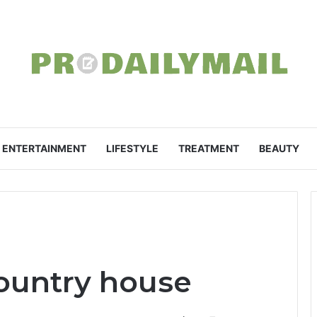
ENTERTAINMENT
LIFESTYLE
TREATMENT
BEAUTY
country house