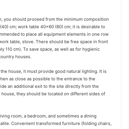
en, you should proceed from the minimum composition
40) cm; work table 40×60 (80) cm; it is desirable to
recommended to place all equipment elements in one row
 work table, stove. There should be free space in front
bly 110 cm). To save space, as well as for hygienic
 country houses.
the house, it must provide good natural lighting. It is
hen as close as possible to the entrance to the
de an additional exit to the site directly from the
y house, they should be located on different sides of
 living room, a bedroom, and sometimes a dining
atile. Convenient transformed furniture (folding chairs,