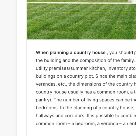
When planning a country house
, you should 
the building and the composition of the family. 
utility premises(summer kitchen, inventory sto
buildings on a country plot. Since the main pl
verandas, etc., the dimensions of the country h
country house usually has a common room, a ter
pantry). The number of living spaces can be in
bedrooms. In the planning of a country house,
hallways and corridors. It is possible to combi
common room – a bedroom, a veranda – an entr