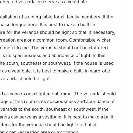
 unheated veranda can serve as a vestibule.
allation of a dining table for all family members. If the
haise longue here. It is best to make a built-in
e for the veranda should be light so that, if necessary,
ecreation area or a common room. Comfortable wicker
ght metal frame. The veranda should not be cluttered
 is its spaciousness and abundance of light. In this
 the south, southeast or southwest. If the house is used
as a vestibule. It is best to make a built-in wardrobe
 veranda should be light.
nd armchairs on a light metal frame. The veranda should
ntage of this room is its spaciousness and abundance of
the veranda to the south, southeast or southwest. If the
nda can serve as a vestibule. It is best to make a built-
ure for the veranda should be light so that, if
, an open recreation area or a common