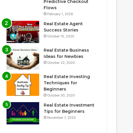
Predictive Checkout
Flows
February 1, 2026
Real Estate Agent
Success Stories
October 15, 2020
Real Estate Business
Ideas for Newbies
October 22, 2020
Real Estate Investing
Techniques for
Beginners
October 30, 2020
Real Estate Investment
Tips for Beginners
November 7, 2020