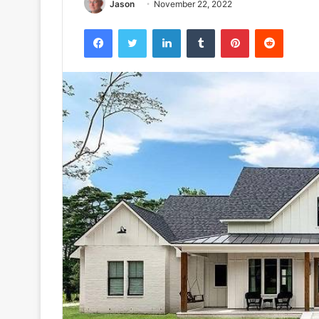
Jason
November 22, 2022
Facebook
Twitter
LinkedIn
Tumblr
Pinterest
Reddit