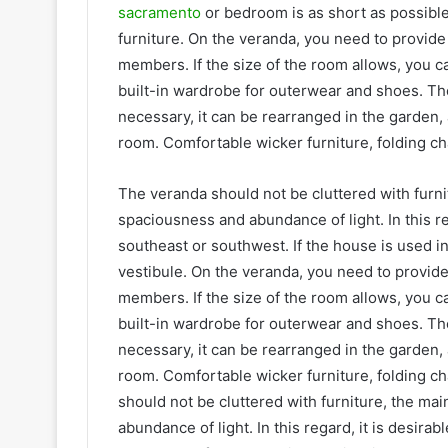
sacramento
or bedroom is as short as possible
furniture. On the veranda, you need to provide fo
members. If the size of the room allows, you ca
built-in wardrobe for outerwear and shoes. The 
necessary, it can be rearranged in the garden
room. Comfortable wicker furniture, folding ch
The veranda should not be cluttered with furnit
spaciousness and abundance of light. In this reg
southeast or southwest. If the house is used i
vestibule. On the veranda, you need to provide fo
members. If the size of the room allows, you ca
built-in wardrobe for outerwear and shoes. The 
necessary, it can be rearranged in the garden
room. Comfortable wicker furniture, folding ch
should not be cluttered with furniture, the ma
abundance of light. In this regard, it is desira