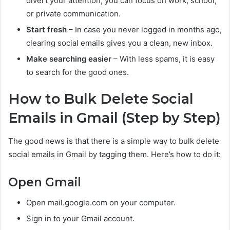
divert your attention, you can focus on work, school,
or private communication.
Start fresh
– In case you never logged in months ago,
clearing social emails gives you a clean, new inbox.
Make searching easier
– With less spams, it is easy
to search for the good ones.
How to Bulk Delete Social
Emails in Gmail (Step by Step)
The good news is that there is a simple way to bulk delete
social emails in Gmail by tagging them. Here’s how to do it:
Open Gmail
Open mail.google.com on your computer.
Sign in to your Gmail account.