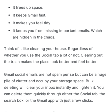
It frees up space.
It keeps Gmail fast.
It makes you feel tidy.
It keeps you from missing important emails. Which
are hidden in the chaos.
Think of it like cleaning your house. Regardless of
whether you use the Social tab a lot or not. Clearing out
the trash makes the place look better and feel better.
Gmail social emails are not spam per se but can be a huge
pile of clutter and occupy your storage space. Bulk
deleting will clear your inbox instantly and lighten it. You
can delete them quickly through either the Social tab, the
search box, or the Gmail app with just a few clicks.