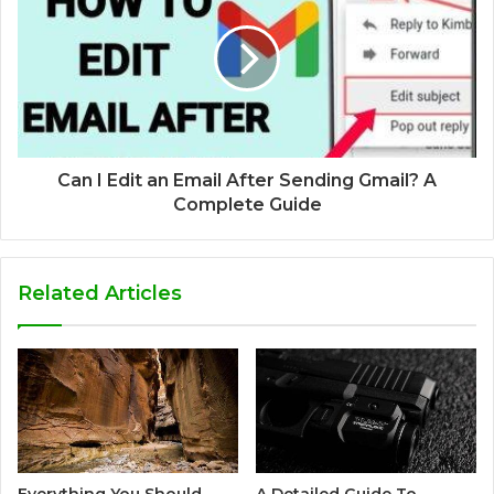
Can I Edit an Email After Sending Gmail? A
Complete Guide
Related Articles