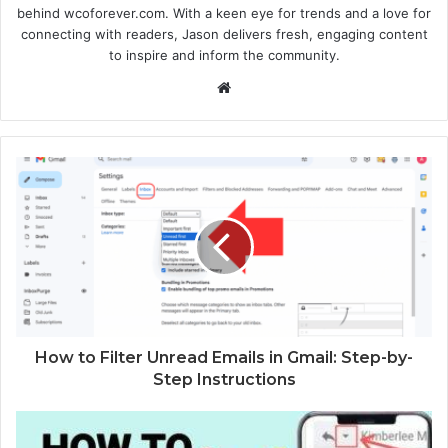
behind wcoforever.com. With a keen eye for trends and a love for
connecting with readers, Jason delivers fresh, engaging content
to inspire and inform the community.
W
e
b
s
i
t
e
How to Filter Unread Emails in Gmail: Step-by-
Step Instructions