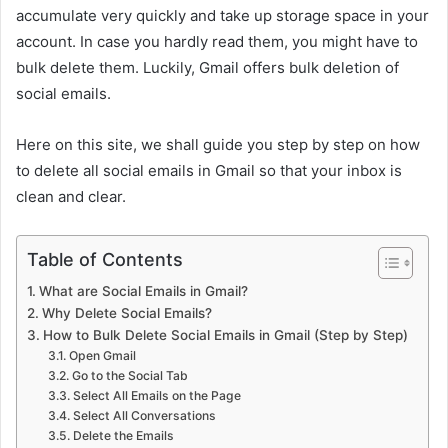
accumulate very quickly and take up storage space in your
account. In case you hardly read them, you might have to
bulk delete them. Luckily, Gmail offers bulk deletion of
social emails.
Here on this site, we shall guide you step by step on how
to delete all social emails in Gmail so that your inbox is
clean and clear.
Table of Contents
What are Social Emails in Gmail?
Why Delete Social Emails?
How to Bulk Delete Social Emails in Gmail (Step by Step)
Open Gmail
Go to the Social Tab
Select All Emails on the Page
Select All Conversations
Delete the Emails