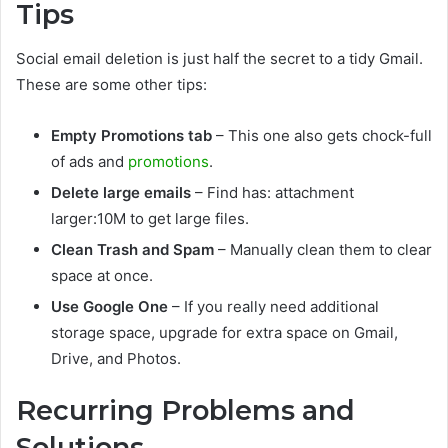
Tips
Social email deletion is just half the secret to a tidy Gmail.
These are some other tips:
Empty Promotions tab
– This one also gets chock-full
of ads and
promotions
.
Delete large emails
– Find
has: attachment
larger:10M
to get large files.
Clean Trash and Spam
– Manually clean them to clear
space at once.
Use Google One
– If you really need additional
storage space, upgrade for extra space on Gmail,
Drive, and Photos.
Recurring Problems and
Solutions