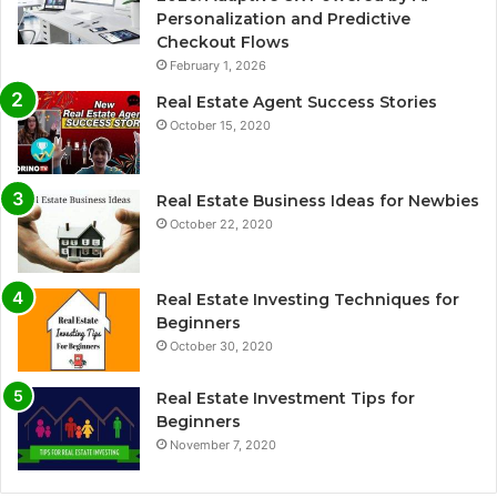
Personalization and Predictive
Checkout Flows
February 1, 2026
Real Estate Agent Success Stories
October 15, 2020
Real Estate Business Ideas for Newbies
October 22, 2020
Real Estate Investing Techniques for
Beginners
October 30, 2020
Real Estate Investment Tips for
Beginners
November 7, 2020