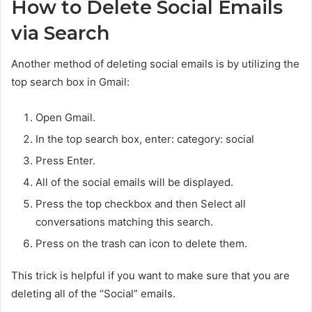
How to Delete Social Emails
via Search
Another method of deleting social emails is by utilizing the
top search box in Gmail:
Open Gmail.
In the top search box, enter:
category: social
Press Enter.
All of the social emails will be displayed.
Press the top checkbox and then
Select all
conversations matching this search.
Press on the trash can icon to delete them.
This trick is helpful if you want to make sure that you are
deleting all of the “Social” emails.