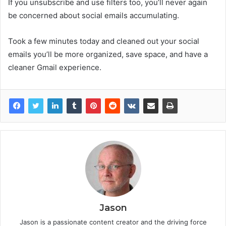
If you unsubscribe and use filters too, you’ll never again
be concerned about social emails accumulating.
Took a few minutes today and cleaned out your social
emails you’ll be more organized, save space, and have a
cleaner Gmail experience.
Jason
Jason is a passionate content creator and the driving force