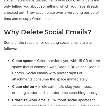
social media websites each and every day, reminders are
only telling you about something which you have already
checked out. They accumulate over a very long period of
time and occupy Gmail space.
Why Delete Social Emails?
Some of the reasons for deleting social emails are as
follows:
Clean space
– Gmail provides you with 15 GB of free
space that is common with Google Drive and Google
Photos. Social emails with photographs or
attachments consume the space immediately.
Clean clutter
– Irrelevant mails clog your inbox,
creating clutter and a harder time searching through.
Prioritize work emails
– Without social updates to