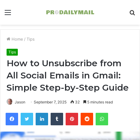
Menu
S
fo
Home
/
Tips
Tips
How to Unsubscribe from
All Social Emails in Gmail:
Simple Step-by-Step Guide
Jason
September 7, 2025
32
5 minutes read
Facebook
Twitter
LinkedIn
Tumblr
Pinterest
Reddit
WhatsApp