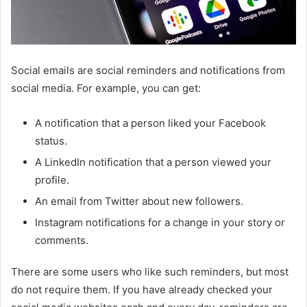
Social emails are social reminders and notifications from
social media. For example, you can get:
A notification that a person liked your Facebook
status.
A LinkedIn notification that a person viewed your
profile.
An email from Twitter about new followers.
Instagram notifications for a change in your story or
comments.
There are some users who like such reminders, but most
do not require them. If you have already checked your