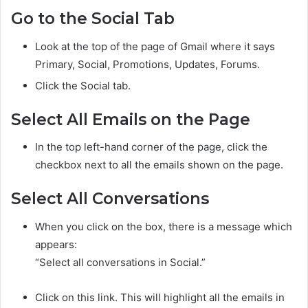
Go to the Social Tab
Look at the top of the page of Gmail where it says
Primary, Social, Promotions, Updates, Forums.
Click the Social tab.
Select All Emails on the Page
In the top left-hand corner of the page, click the
checkbox next to all the emails shown on the page.
Select All Conversations
When you click on the box, there is a message which
appears:
“Select all conversations in Social.”
Click on this link. This will highlight all the emails in