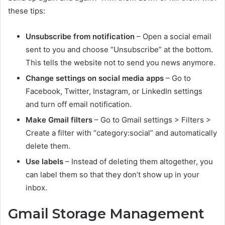
these tips:
Unsubscribe from notification
– Open a social email
sent to you and choose “Unsubscribe” at the bottom.
This tells the website not to send you news anymore.
Change settings on social media apps
– Go to
Facebook, Twitter, Instagram, or LinkedIn settings
and turn off email notification.
Make Gmail filters
– Go to Gmail settings > Filters >
Create a filter with “category:social” and automatically
delete them.
Use labels
– Instead of deleting them altogether, you
can label them so that they don’t show up in your
inbox.
Gmail Storage Management