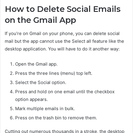
How to Delete Social Emails
on the Gmail App
If you’re on Gmail on your phone, you can delete social
mail but the app cannot use the Select all feature like the
desktop application. You will have to do it another way:
Open the Gmail app.
Press the three lines (menu) top left.
Select the Social option.
Press and hold on one email until the checkbox
option appears.
Mark multiple emails in bulk.
Press on the trash bin to remove them.
Cutting out numerous thousands in a stroke, the desktop