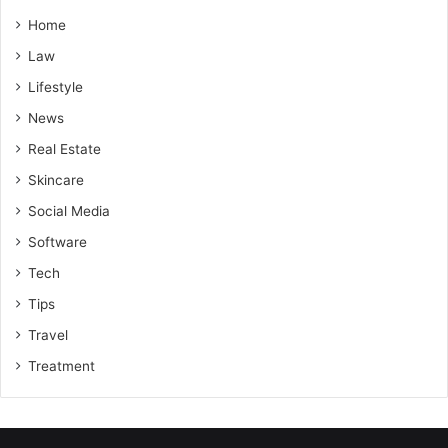
Home
Law
Lifestyle
News
Real Estate
Skincare
Social Media
Software
Tech
Tips
Travel
Treatment