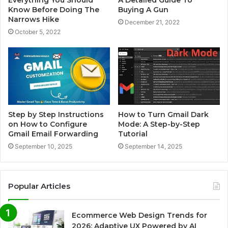
Everything You Should
A Detailed Guide To
Know Before Doing The
Buying A Gun
Narrows Hike
December 21, 2022
October 5, 2022
Step by Step Instructions
How to Turn Gmail Dark
on How to Configure
Mode: A Step-by-Step
Gmail Email Forwarding
Tutorial
September 10, 2025
September 14, 2025
Popular Articles
Ecommerce Web Design Trends for
2026: Adaptive UX Powered by AI