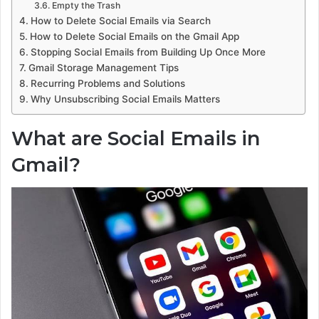
Empty the Trash
How to Delete Social Emails via Search
How to Delete Social Emails on the Gmail App
Stopping Social Emails from Building Up Once More
Gmail Storage Management Tips
Recurring Problems and Solutions
Why Unsubscribing Social Emails Matters
What are Social Emails in
Gmail?