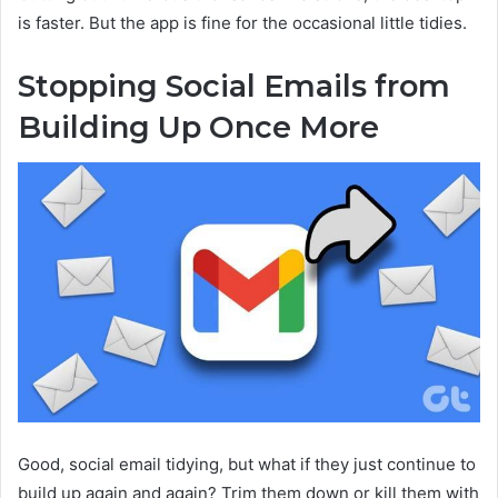
is faster. But the app is fine for the occasional little tidies.
Stopping Social Emails from
Building Up Once More
Good, social email tidying, but what if they just continue to
build up again and again? Trim them down or kill them with