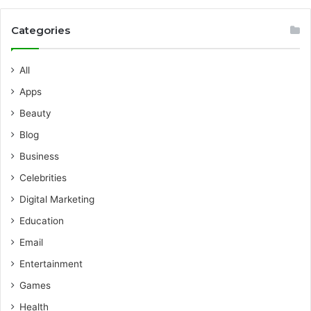
Categories
All
Apps
Beauty
Blog
Business
Celebrities
Digital Marketing
Education
Email
Entertainment
Games
Health