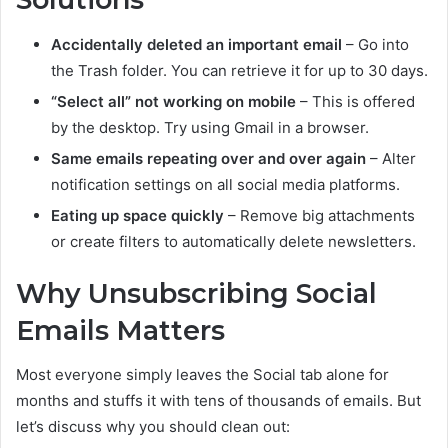
Accidentally deleted an important email
– Go into
the Trash folder. You can retrieve it for up to 30 days.
“Select all” not working on mobile
– This is offered
by the desktop. Try using Gmail in a browser.
Same emails repeating over and over again
– Alter
notification settings on all social media platforms.
Eating up space quickly
– Remove big attachments
or create filters to automatically delete newsletters.
Why Unsubscribing Social
Emails Matters
Most everyone simply leaves the Social tab alone for
months and stuffs it with tens of thousands of emails. But
let’s discuss why you should clean out: