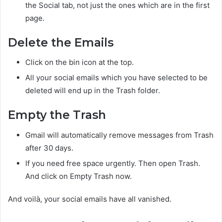
the Social tab, not just the ones which are in the first
page.
Delete the Emails
Click on the bin icon at the top.
All your social emails which you have selected to be
deleted will end up in the Trash folder.
Empty the Trash
Gmail will automatically remove messages from Trash
after 30 days.
If you need free space urgently. Then open Trash.
And click on Empty Trash now.
And voilà, your social emails have all vanished.