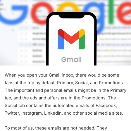
When you open your Gmail inbox, there would be some
tabs at the top by default Primary, Social, and Promotions.
The important and personal emails might be in the Primary
tab, and the ads and offers are in the Promotions. The
Social tab contains the automated emails of Facebook,
Twitter, Instagram, LinkedIn, and other social media sites.
To most of us, these emails are not needed. They