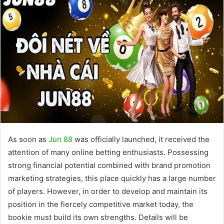
As soon as
Jun 88
was officially launched, it received the
attention of many online betting enthusiasts. Possessing
strong financial potential combined with brand promotion
marketing strategies, this place quickly has a large number
of players. However, in order to develop and maintain its
position in the fiercely competitive market today, the
bookie must build its own strengths. Details will be