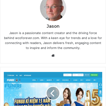
Jason
Jason is a passionate content creator and the driving force
behind wcoforever.com. With a keen eye for trends and a love for
connecting with readers, Jason delivers fresh, engaging content
to inspire and inform the community.
W
e
b
s
i
t
e