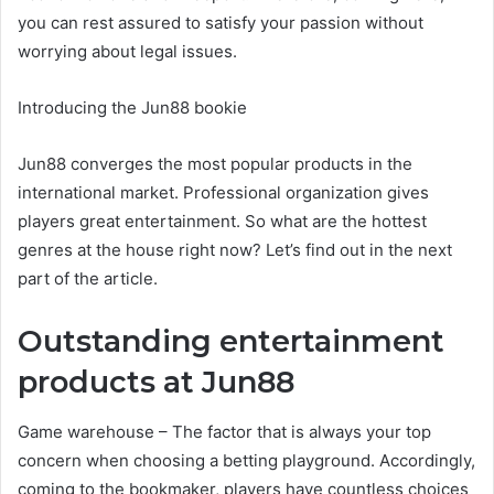
you can rest assured to satisfy your passion without
worrying about legal issues.
Introducing the Jun88 bookie
Jun88 converges the most popular products in the
international market. Professional organization gives
players great entertainment. So what are the hottest
genres at the house right now? Let’s find out in the next
part of the article.
Outstanding entertainment
products at Jun88
Game warehouse – The factor that is always your top
concern when choosing a betting playground. Accordingly,
coming to the bookmaker, players have countless choices