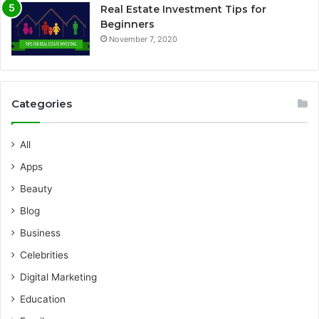
Real Estate Investment Tips for
Beginners
November 7, 2020
Categories
All
Apps
Beauty
Blog
Business
Celebrities
Digital Marketing
Education