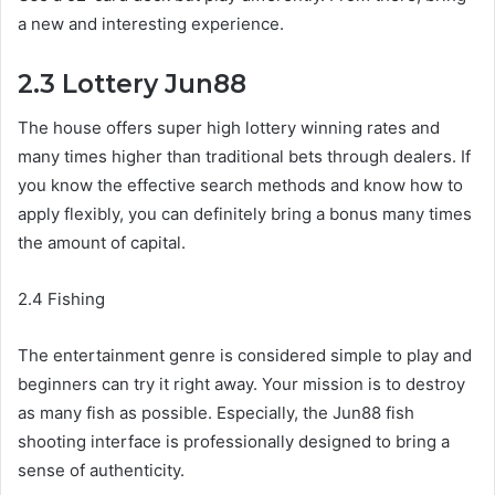
a new and interesting experience.
2.3 Lottery Jun88
The house offers super high lottery winning rates and
many times higher than traditional bets through dealers. If
you know the effective search methods and know how to
apply flexibly, you can definitely bring a bonus many times
the amount of capital.
2.4 Fishing
The entertainment genre is considered simple to play and
beginners can try it right away. Your mission is to destroy
as many fish as possible. Especially, the Jun88 fish
shooting interface is professionally designed to bring a
sense of authenticity.