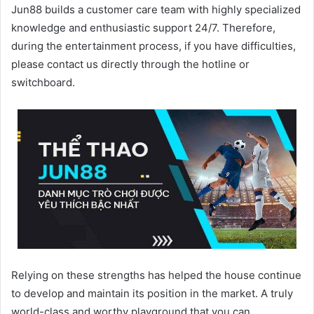
Jun88 builds a customer care team with highly specialized
knowledge and enthusiastic support 24/7. Therefore,
during the entertainment process, if you have difficulties,
please contact us directly through the hotline or
switchboard.
Relying on these strengths has helped the house continue
to develop and maintain its position in the market. A truly
world-class and worthy playground that you can