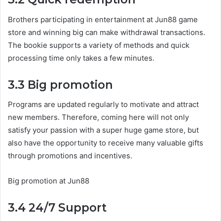
Brothers participating in entertainment at Jun88 game
store and winning big can make withdrawal transactions.
The bookie supports a variety of methods and quick
processing time only takes a few minutes.
3.3 Big promotion
Programs are updated regularly to motivate and attract
new members. Therefore, coming here will not only
satisfy your passion with a super huge game store, but
also have the opportunity to receive many valuable gifts
through promotions and incentives.
Big promotion at Jun88
3.4 24/7 Support