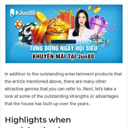
In addition to the outstanding entertainment products that
the article mentioned above, there are many other
attractive genres that you can refer to. Next, let’s take a
look at some of the outstanding strengths or advantages
that the house has built up over the years.
Highlights when