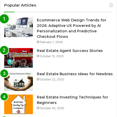
Popular Articles
Ecommerce Web Design Trends for
2026: Adaptive UX Powered by AI
Personalization and Predictive
Checkout Flows
February 1, 2026
Real Estate Agent Success Stories
October 15, 2020
Real Estate Business Ideas for Newbies
October 22, 2020
Real Estate Investing Techniques for
Beginners
October 30, 2020