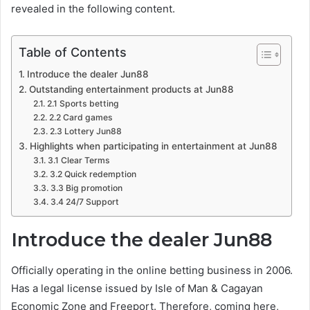
revealed in the following content.
Table of Contents
Introduce the dealer Jun88
Outstanding entertainment products at Jun88
2.1 Sports betting
2.2 Card games
2.3 Lottery Jun88
Highlights when participating in entertainment at Jun88
3.1 Clear Terms
3.2 Quick redemption
3.3 Big promotion
3.4 24/7 Support
Introduce the dealer Jun88
Officially operating in the online betting business in 2006.
Has a legal license issued by Isle of Man & Cagayan
Economic Zone and Freeport. Therefore, coming here,