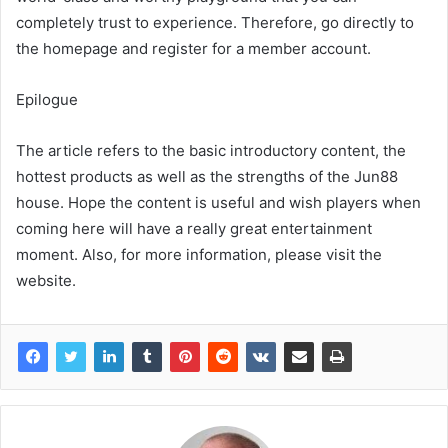
completely trust to experience. Therefore, go directly to
the homepage and register for a member account.
Epilogue
The article refers to the basic introductory content, the
hottest products as well as the strengths of the Jun88
house. Hope the content is useful and wish players when
coming here will have a really great entertainment
moment. Also, for more information, please visit the
website.