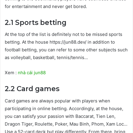
for entertainment and never get bored.
2.1 Sports betting
At the top of the list is definitely not to be missed sports
betting. At the house https://jun88.dev/ in addition to
football betting, you can refer to some other subjects such
as volleyball, basketball, tennis/tennis…
Xem :
nhà cái jun88
2.2 Card games
Card games are always popular with players when
participating in online betting. Accordingly, at the house,
you can satisfy your passion with Baccarat, Tien Len,
Dragon Tiger, Roulette, Poker, Mau Binh, Phom, Xam Loc…
Use a 52-card deck but play differently. From there, bring