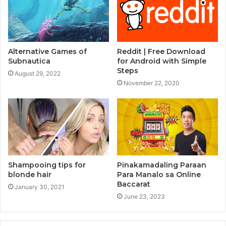
Alternative Games of
Reddit | Free Download
Subnautica
for Android with Simple
Steps
August 29, 2022
November 22, 2020
Shampooing tips for
Pinakamadaling Paraan
blonde hair
Para Manalo sa Online
Baccarat
January 30, 2021
June 23, 2023