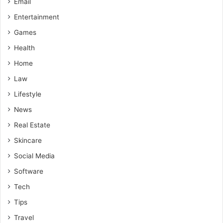
Email
Entertainment
Games
Health
Home
Law
Lifestyle
News
Real Estate
Skincare
Social Media
Software
Tech
Tips
Travel