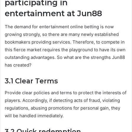
participating in
entertainment at Jun88
The demand for entertainment online betting is now
growing strongly, so there are many newly established
bookmakers providing services. Therefore, to compete in
this fierce market requires the playground to have its own
outstanding advantages. So what are the strengths Jun88
has created?
3.1 Clear Terms
Provide clear policies and terms to protect the interests of
players. Accordingly, if detecting acts of fraud, violating
regulations, abusing promotions for personal gain, they
will be handled immediately.
3.2 Quick redemption