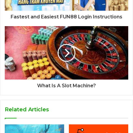
Fastest and Easiest FUN88 Login Instructions
What Is A Slot Machine?
Related Articles