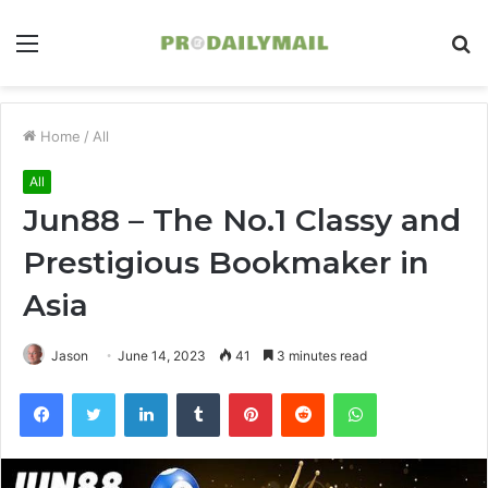
Menu
S
fo
Home
/
All
All
Jun88 – The No.1 Classy and
Prestigious Bookmaker in
Asia
Jason
June 14, 2023
41
3 minutes read
Facebook
Twitter
LinkedIn
Tumblr
Pinterest
Reddit
WhatsApp