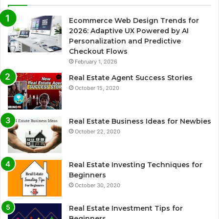
Ecommerce Web Design Trends for
2026: Adaptive UX Powered by AI
Personalization and Predictive
Checkout Flows
February 1, 2026
Real Estate Agent Success Stories
October 15, 2020
Real Estate Business Ideas for Newbies
October 22, 2020
Real Estate Investing Techniques for
Beginners
October 30, 2020
Real Estate Investment Tips for
Beginners