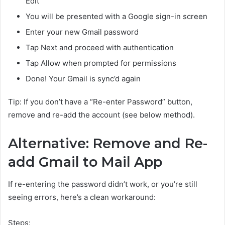
Edit
You will be presented with a Google sign-in screen
Enter your new Gmail password
Tap Next and proceed with authentication
Tap Allow when prompted for permissions
Done! Your Gmail is sync’d again
Tip: If you don’t have a “Re-enter Password” button,
remove and re-add the account (see below method).
Alternative: Remove and Re-
add Gmail to Mail App
If re-entering the password didn’t work, or you’re still
seeing errors, here’s a clean workaround:
Steps: