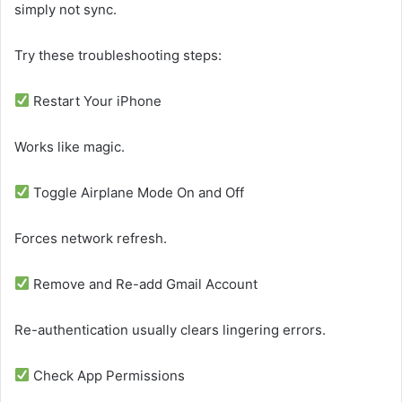
simply not sync.
Try these troubleshooting steps:
Restart Your iPhone
Works like magic.
Toggle Airplane Mode On and Off
Forces network refresh.
Remove and Re-add Gmail Account
Re-authentication usually clears lingering errors.
Check App Permissions