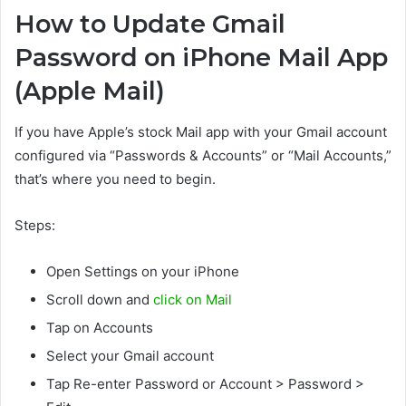
How to Update Gmail
Password on iPhone Mail App
(Apple Mail)
If you have Apple’s stock Mail app with your Gmail account
configured via “Passwords & Accounts” or “Mail Accounts,”
that’s where you need to begin.
Steps:
Open Settings on your iPhone
Scroll down and
click on Mail
Tap on Accounts
Select your Gmail account
Tap Re-enter Password or Account > Password >