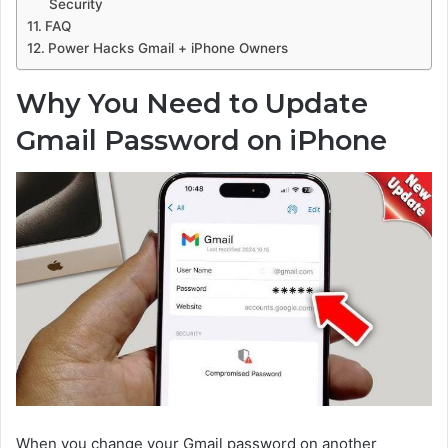
Security
FAQ
Power Hacks Gmail + iPhone Owners
Why You Need to Update
Gmail Password on iPhone
When you change your Gmail password on another