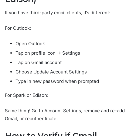
If you have third-party email clients, it’s different:
For Outlook:
Open Outlook
Tap on profile icon → Settings
Tap on Gmail account
Choose Update Account Settings
Type in new password when prompted
For Spark or Edison:
Same thing! Go to Account Settings, remove and re-add
Gmail, or reauthenticate.
How to Verify if Gmail