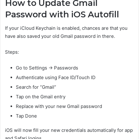
How to Update Gmail
Password with iOS Autofill
If your iCloud Keychain is enabled, chances are that you
have also saved your old Gmail password in there.
Steps:
Go to Settings → Passwords
Authenticate using Face ID/Touch ID
Search for “Gmail”
Tap on the Gmail entry
Replace with your new Gmail password
Tap Done
iOS will now fill your new credentials automatically for app
and Safari logins.