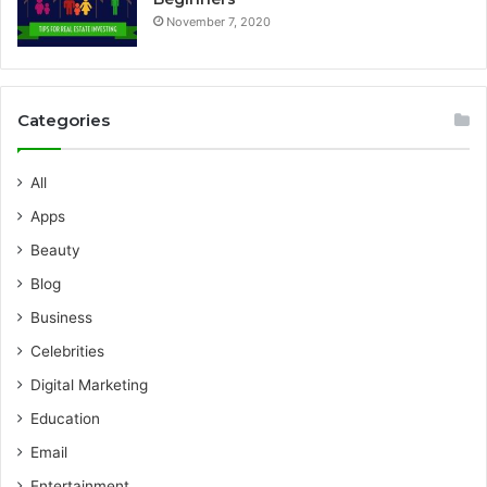
November 7, 2020
Categories
All
Apps
Beauty
Blog
Business
Celebrities
Digital Marketing
Education
Email
Entertainment