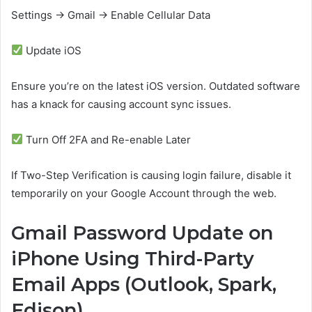
Settings → Gmail → Enable Cellular Data
Update iOS
Ensure you’re on the latest iOS version. Outdated software
has a knack for causing account sync issues.
Turn Off 2FA and Re-enable Later
If Two-Step Verification is causing login failure, disable it
temporarily on your Google Account through the web.
Gmail Password Update on
iPhone Using Third-Party
Email Apps (Outlook, Spark,
Edison)