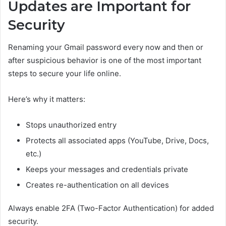
Updates are Important for
Security
Renaming your Gmail password every now and then or
after suspicious behavior is one of the most important
steps to secure your life online.
Here’s why it matters:
Stops unauthorized entry
Protects all associated apps (YouTube, Drive, Docs,
etc.)
Keeps your messages and credentials private
Creates re-authentication on all devices
Always enable 2FA (Two-Factor Authentication) for added
security.