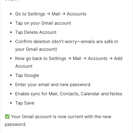
Go to Settings → Mail → Accounts
Tap on your Gmail account
Tap Delete Account
Confirm deletion (don’t worry—emails are safe in
your Gmail account)
Now go back to Settings → Mail → Accounts → Add
Account
Tap Google
Enter your email and new password
Enable sync for Mail, Contacts, Calendar and Notes
Tap Save
Your Gmail account is now current with the new
password.