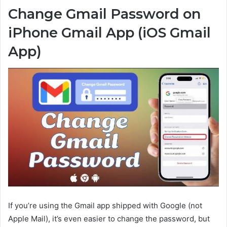
Change Gmail Password on
iPhone Gmail App (iOS Gmail
App)
If you’re using the Gmail app shipped with Google (not
Apple Mail), it’s even easier to change the password, but