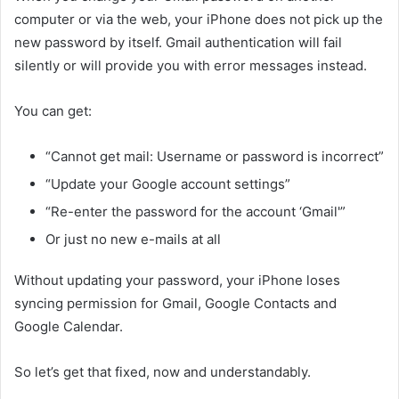
computer or via the web, your iPhone does not pick up the
new password by itself. Gmail authentication will fail
silently or will provide you with error messages instead.
You can get:
“Cannot get mail: Username or password is incorrect”
“Update your Google account settings”
“Re-enter the password for the account ‘Gmail'”
Or just no new e-mails at all
Without updating your password, your iPhone loses
syncing permission for Gmail, Google Contacts and
Google Calendar.
So let’s get that fixed, now and understandably.