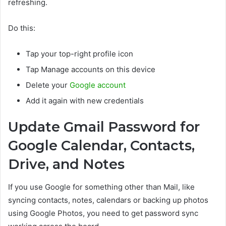
refreshing.
Do this:
Tap your top-right profile icon
Tap Manage accounts on this device
Delete your
Google account
Add it again with new credentials
Update Gmail Password for
Google Calendar, Contacts,
Drive, and Notes
If you use Google for something other than Mail, like
syncing contacts, notes, calendars or backing up photos
using Google Photos, you need to get password sync