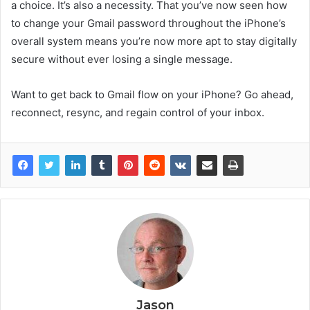
a choice. It’s also a necessity. That you’ve now seen how
to change your Gmail password throughout the iPhone’s
overall system means you’re now more apt to stay digitally
secure without ever losing a single message.
Want to get back to Gmail flow on your iPhone? Go ahead,
reconnect, resync, and regain control of your inbox.
Jason