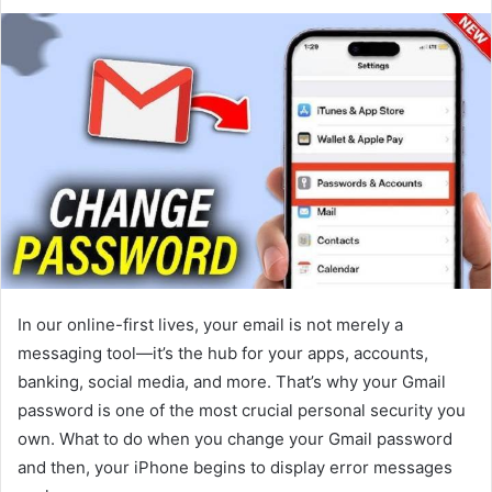
In our online-first lives, your email is not merely a
messaging tool—it’s the hub for your apps, accounts,
banking, social media, and more. That’s why your Gmail
password is one of the most crucial personal security you
own. What to do when you change your Gmail password
and then, your iPhone begins to display error messages