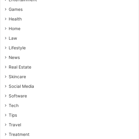
Games
Health
Home
Law
Lifestyle
News
Real Estate
Skincare
Social Media
Software
Tech
Tips
Travel
Treatment