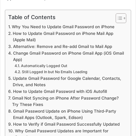
Table of Contents
Why You Need to Update Gmail Password on iPhone
How to Update Gmail Password on iPhone Mail App
(Apple Mail)
Alternative: Remove and Re-add Gmail to Mail App
Change Gmail Password on iPhone Gmail App (iOS Gmail
App)
Automatically Logged Out
Still Logged In but No Emails Loading
Update Gmail Password for Google Calendar, Contacts,
Drive, and Notes
How to Update Gmail Password with iOS Autofill
Gmail Not Syncing on iPhone After Password Change?
Try These Fixes
Gmail Password Update on iPhone Using Third-Party
Email Apps (Outlook, Spark, Edison)
How to Verify if Gmail Password Successfully Updated
Why Gmail Password Updates are Important for