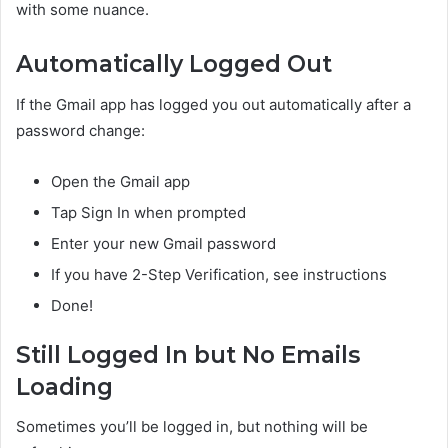
with some nuance.
Automatically Logged Out
If the Gmail app has logged you out automatically after a
password change:
Open the Gmail app
Tap Sign In when prompted
Enter your new Gmail password
If you have 2-Step Verification, see instructions
Done!
Still Logged In but No Emails
Loading
Sometimes you’ll be logged in, but nothing will be