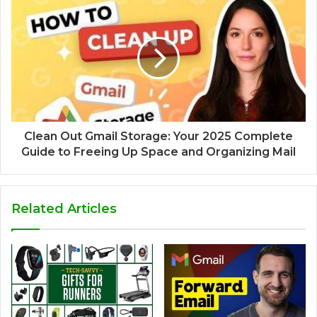
Clean Out Gmail Storage: Your 2025 Complete
Guide to Freeing Up Space and Organizing Mail
Related Articles