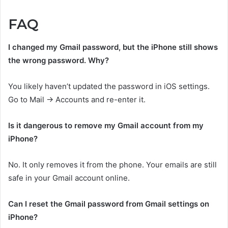
FAQ
I changed my Gmail password, but the iPhone still shows
the wrong password. Why?
You likely haven’t updated the password in iOS settings.
Go to Mail → Accounts and re-enter it.
Is it dangerous to remove my Gmail account from my
iPhone?
No. It only removes it from the phone. Your emails are still
safe in your Gmail account online.
Can I reset the Gmail password from Gmail settings on
iPhone?