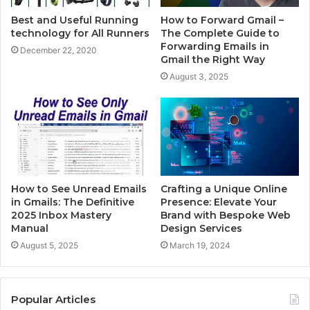
Best and Useful Running
How to Forward Gmail –
technology for All Runners
The Complete Guide to
Forwarding Emails in
December 22, 2020
Gmail the Right Way
August 3, 2025
How to See Unread Emails
Crafting a Unique Online
in Gmails: The Definitive
Presence: Elevate Your
2025 Inbox Mastery
Brand with Bespoke Web
Manual
Design Services
August 5, 2025
March 19, 2024
Popular Articles