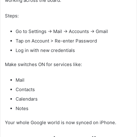
working across the board.
Steps:
Go to Settings → Mail → Accounts → Gmail
Tap on Account > Re-enter Password
Log in with new credentials
Make switches ON for services like:
Mail
Contacts
Calendars
Notes
Your whole Google world is now synced on iPhone.