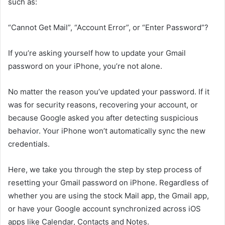
such as:
“Cannot Get Mail”, “Account Error”, or “Enter Password”?
If you’re asking yourself how to update your Gmail
password on your iPhone, you’re not alone.
No matter the reason you’ve updated your password. If it
was for security reasons, recovering your account, or
because Google asked you after detecting suspicious
behavior. Your iPhone won’t automatically sync the new
credentials.
Here, we take you through the step by step process of
resetting your Gmail password on iPhone. Regardless of
whether you are using the stock Mail app, the Gmail app,
or have your Google account synchronized across iOS
apps like Calendar, Contacts and Notes.