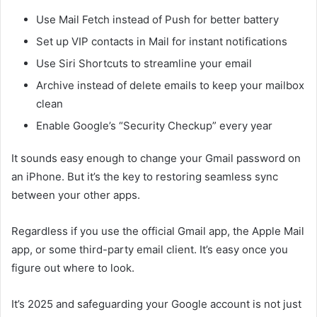
Use Mail Fetch instead of Push for better battery
Set up VIP contacts in Mail for instant notifications
Use Siri Shortcuts to streamline your email
Archive instead of delete emails to keep your mailbox
clean
Enable Google’s “Security Checkup” every year
It sounds easy enough to change your Gmail password on
an iPhone. But it’s the key to restoring seamless sync
between your other apps.
Regardless if you use the official Gmail app, the Apple Mail
app, or some third-party email client. It’s easy once you
figure out where to look.
It’s 2025 and safeguarding your Google account is not just