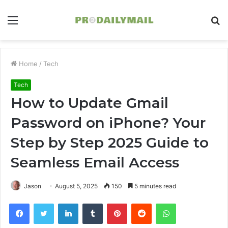
Menu
S
fo
Home
/
Tech
Tech
How to Update Gmail
Password on iPhone? Your
Step by Step 2025 Guide to
Seamless Email Access
Jason
August 5, 2025
150
5 minutes read
Facebook
Twitter
LinkedIn
Tumblr
Pinterest
Reddit
WhatsApp