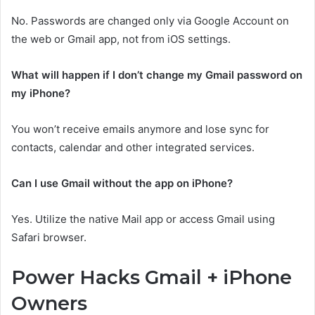
No. Passwords are changed only via Google Account on
the web or Gmail app, not from iOS settings.
What will happen if I don’t change my Gmail password on
my iPhone?
You won’t receive emails anymore and lose sync for
contacts, calendar and other integrated services.
Can I use Gmail without the app on iPhone?
Yes. Utilize the native Mail app or access Gmail using
Safari browser.
Power Hacks Gmail + iPhone
Owners