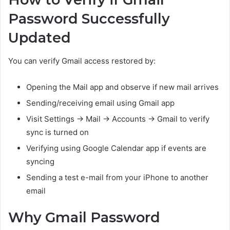
Password Successfully
Updated
You can verify Gmail access restored by:
Opening the Mail app and observe if new mail arrives
Sending/receiving email using Gmail app
Visit Settings → Mail → Accounts → Gmail to verify
sync is turned on
Verifying using Google Calendar app if events are
syncing
Sending a test e-mail from your iPhone to another
email
Why Gmail Password