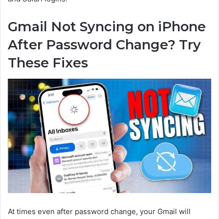
Gmail Not Syncing on iPhone
After Password Change? Try
These Fixes
At times even after password change, your Gmail will