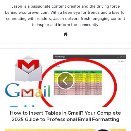
Jason is a passionate content creator and the driving force
behind wcoforever.com. With a keen eye for trends and a love for
connecting with readers, Jason delivers fresh, engaging content
to inspire and inform the community.
W
e
b
s
i
t
e
How to Insert Tables in Gmail? Your Complete
2025 Guide to Professional Email Formatting