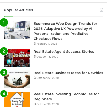
Popular Articles
Ecommerce Web Design Trends for
2026: Adaptive UX Powered by AI
Personalization and Predictive
Checkout Flows
February 1, 2026
Real Estate Agent Success Stories
October 15, 2020
Real Estate Business Ideas for Newbies
October 22, 2020
Real Estate Investing Techniques for
Beginners
October 30, 2020