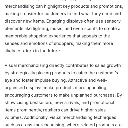
merchandising can highlight key products and promotions,
making it easier for customers to find what they need and
discover new items. Engaging displays often use sensory
elements like lighting, music, and even scents to create a
memorable shopping experience that appeals to the
senses and emotions of shoppers, making them more
likely to return in the future.
Visual merchandising directly contributes to sales growth
by strategically placing products to catch the customer’s
eye and foster impulse buying. Attractive and well-
organised displays make products more appealing,
encouraging customers to make unplanned purchases. By
showcasing bestsellers, new arrivals, and promotional
items prominently, retailers can drive higher sales
volumes. Additionally, visual merchandising techniques
such as cross-merchandising, where related products are