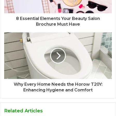
8 Essential Elements Your Beauty Salon
Brochure Must Have
Why Every Home Needs the Horow T20Y:
Enhancing Hygiene and Comfort
Related Articles