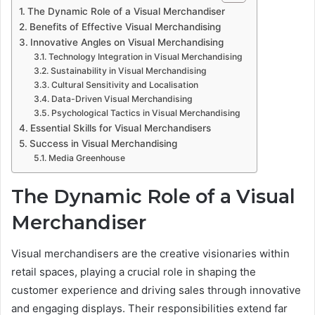
The Dynamic Role of a Visual Merchandiser
Benefits of Effective Visual Merchandising
Innovative Angles on Visual Merchandising
Technology Integration in Visual Merchandising
Sustainability in Visual Merchandising
Cultural Sensitivity and Localisation
Data-Driven Visual Merchandising
Psychological Tactics in Visual Merchandising
Essential Skills for Visual Merchandisers
Success in Visual Merchandising
Media Greenhouse
The Dynamic Role of a Visual
Merchandiser
Visual merchandisers are the creative visionaries within
retail spaces, playing a crucial role in shaping the
customer experience and driving sales through innovative
and engaging displays. Their responsibilities extend far