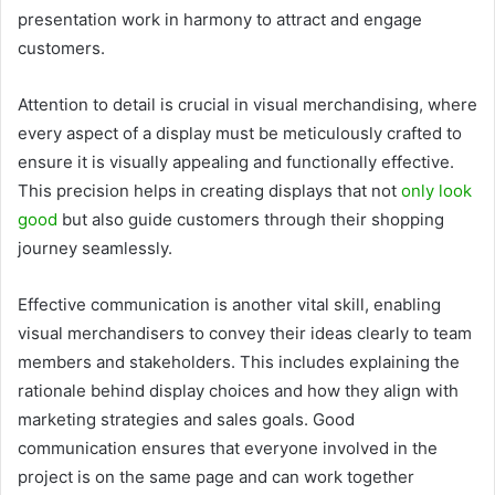
presentation work in harmony to attract and engage
customers.
Attention to detail is crucial in visual merchandising, where
every aspect of a display must be meticulously crafted to
ensure it is visually appealing and functionally effective.
This precision helps in creating displays that not
only look
good
but also guide customers through their shopping
journey seamlessly.
Effective communication is another vital skill, enabling
visual merchandisers to convey their ideas clearly to team
members and stakeholders. This includes explaining the
rationale behind display choices and how they align with
marketing strategies and sales goals. Good
communication ensures that everyone involved in the
project is on the same page and can work together