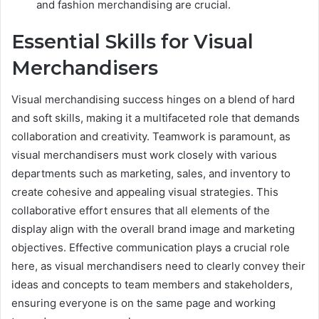
and fashion merchandising are crucial.
Essential Skills for Visual
Merchandisers
Visual merchandising success hinges on a blend of hard
and soft skills, making it a multifaceted role that demands
collaboration and creativity. Teamwork is paramount, as
visual merchandisers must work closely with various
departments such as marketing, sales, and inventory to
create cohesive and appealing visual strategies. This
collaborative effort ensures that all elements of the
display align with the overall brand image and marketing
objectives. Effective communication plays a crucial role
here, as visual merchandisers need to clearly convey their
ideas and concepts to team members and stakeholders,
ensuring everyone is on the same page and working