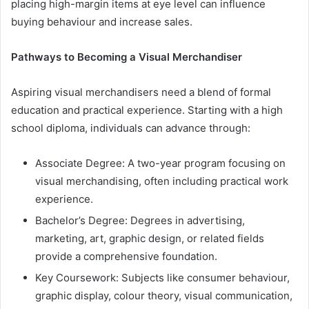
placing high-margin items at eye level can influence
buying behaviour and increase sales.
Pathways to Becoming a Visual Merchandiser
Aspiring visual merchandisers need a blend of formal
education and practical experience. Starting with a high
school diploma, individuals can advance through:
Associate Degree: A two-year program focusing on
visual merchandising, often including practical work
experience.
Bachelor’s Degree: Degrees in advertising,
marketing, art, graphic design, or related fields
provide a comprehensive foundation.
Key Coursework: Subjects like consumer behaviour,
graphic display, colour theory, visual communication,