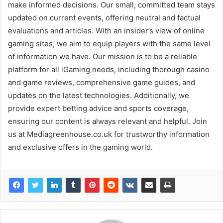
make informed decisions. Our small, committed team stays
updated on current events, offering neutral and factual
evaluations and articles. With an insider’s view of online
gaming sites, we aim to equip players with the same level
of information we have. Our mission is to be a reliable
platform for all iGaming needs, including thorough casino
and game reviews, comprehensive game guides, and
updates on the latest technologies. Additionally, we
provide expert betting advice and sports coverage,
ensuring our content is always relevant and helpful. Join
us at Mediagreenhouse.co.uk for trustworthy information
and exclusive offers in the gaming world.