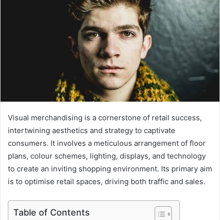
Visual merchandising is a cornerstone of retail success,
intertwining aesthetics and strategy to captivate
consumers. It involves a meticulous arrangement of floor
plans, colour schemes, lighting, displays, and technology
to create an inviting shopping environment. Its primary aim
is to optimise retail spaces, driving both traffic and sales.
Table of Contents