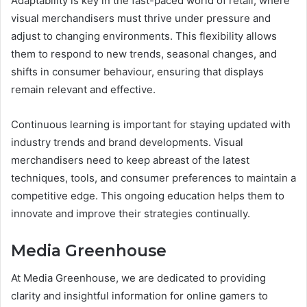
Adaptability is key in the fast-paced world of retail, where
visual merchandisers must thrive under pressure and
adjust to changing environments. This flexibility allows
them to respond to new trends, seasonal changes, and
shifts in consumer behaviour, ensuring that displays
remain relevant and effective.
Continuous learning is important for staying updated with
industry trends and brand developments. Visual
merchandisers need to keep abreast of the latest
techniques, tools, and consumer preferences to maintain a
competitive edge. This ongoing education helps them to
innovate and improve their strategies continually.
Media Greenhouse
At
Media Greenhouse
, we are dedicated to providing
clarity and insightful information for online gamers to