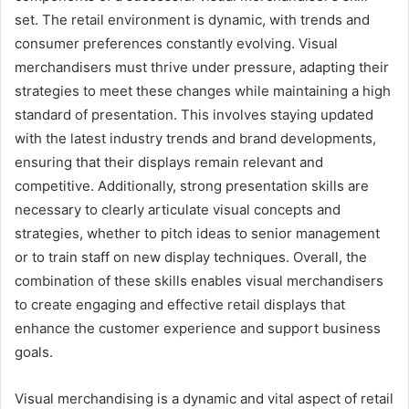
set. The retail environment is dynamic, with trends and
consumer preferences constantly evolving. Visual
merchandisers must thrive under pressure, adapting their
strategies to meet these changes while maintaining a high
standard of presentation. This involves staying updated
with the latest industry trends and brand developments,
ensuring that their displays remain relevant and
competitive. Additionally, strong presentation skills are
necessary to clearly articulate visual concepts and
strategies, whether to pitch ideas to senior management
or to train staff on new display techniques. Overall, the
combination of these skills enables visual merchandisers
to create engaging and effective retail displays that
enhance the customer experience and support business
goals.
Visual merchandising is a dynamic and vital aspect of retail