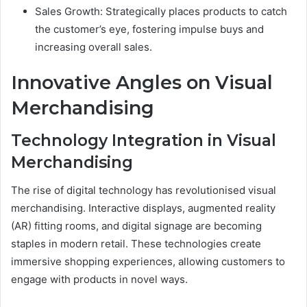
Sales Growth: Strategically places products to catch
the customer’s eye, fostering impulse buys and
increasing overall sales.
Innovative Angles on Visual
Merchandising
Technology Integration in Visual
Merchandising
The rise of digital technology has revolutionised visual
merchandising. Interactive displays, augmented reality
(AR) fitting rooms, and digital signage are becoming
staples in modern retail. These technologies create
immersive shopping experiences, allowing customers to
engage with products in novel ways.