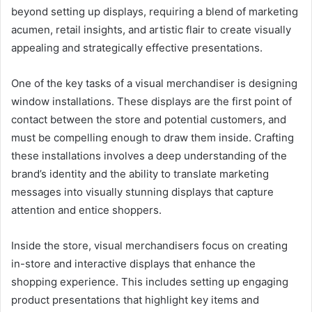
beyond setting up displays, requiring a blend of marketing
acumen, retail insights, and artistic flair to create visually
appealing and strategically effective presentations.
One of the key tasks of a visual merchandiser is designing
window installations. These displays are the first point of
contact between the store and potential customers, and
must be compelling enough to draw them inside. Crafting
these installations involves a deep understanding of the
brand’s identity and the ability to translate marketing
messages into visually stunning displays that capture
attention and entice shoppers.
Inside the store, visual merchandisers focus on creating
in-store and interactive displays that enhance the
shopping experience. This includes setting up engaging
product presentations that highlight key items and