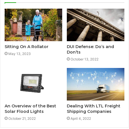
Sitting On A Rollator
DUI Defense: Do’s and
Don’ts
May 13, 2023
October 13, 2022
An Overview of the Best
Dealing With LTL Freight
Solar Flood Lights
Shipping Companies
October 21, 2022
April 4, 2022