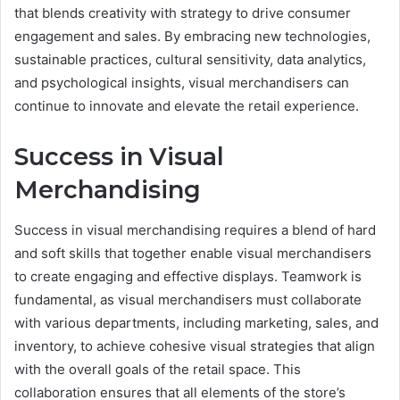
that blends creativity with strategy to drive consumer
engagement and sales. By embracing new technologies,
sustainable practices, cultural sensitivity, data analytics,
and psychological insights, visual merchandisers can
continue to innovate and elevate the retail experience.
Success in Visual
Merchandising
Success in visual merchandising requires a blend of hard
and soft skills that together enable visual merchandisers
to create engaging and effective displays. Teamwork is
fundamental, as visual merchandisers must collaborate
with various departments, including marketing, sales, and
inventory, to achieve cohesive visual strategies that align
with the overall goals of the retail space. This
collaboration ensures that all elements of the store’s