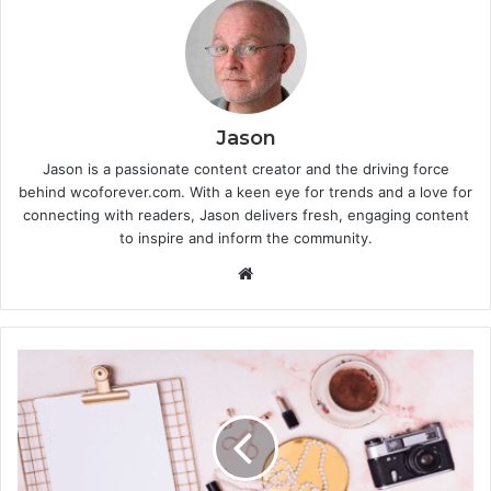
Jason
Jason is a passionate content creator and the driving force
behind wcoforever.com. With a keen eye for trends and a love for
connecting with readers, Jason delivers fresh, engaging content
to inspire and inform the community.
W
e
b
s
i
t
e