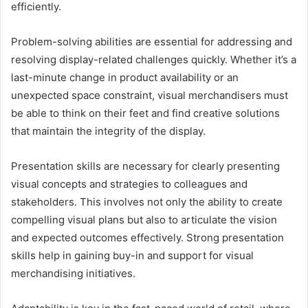
efficiently.
Problem-solving abilities are essential for addressing and
resolving display-related challenges quickly. Whether it’s a
last-minute change in product availability or an
unexpected space constraint, visual merchandisers must
be able to think on their feet and find creative solutions
that maintain the integrity of the display.
Presentation skills are necessary for clearly presenting
visual concepts and strategies to colleagues and
stakeholders. This involves not only the ability to create
compelling visual plans but also to articulate the vision
and expected outcomes effectively. Strong presentation
skills help in gaining buy-in and support for visual
merchandising initiatives.