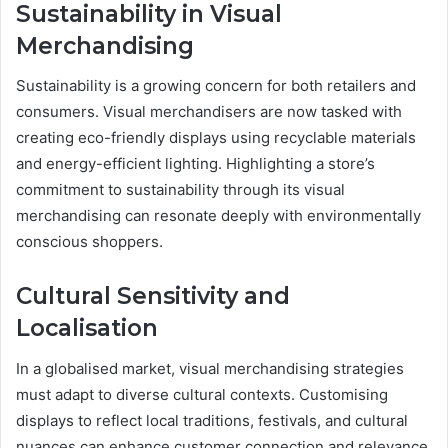
Sustainability in Visual
Merchandising
Sustainability is a growing concern for both retailers and
consumers. Visual merchandisers are now tasked with
creating eco-friendly displays using recyclable materials
and energy-efficient lighting. Highlighting a store’s
commitment to sustainability through its visual
merchandising can resonate deeply with environmentally
conscious shoppers.
Cultural Sensitivity and
Localisation
In a globalised market, visual merchandising strategies
must adapt to diverse cultural contexts. Customising
displays to reflect local traditions, festivals, and cultural
nuances can enhance customer connection and relevance,