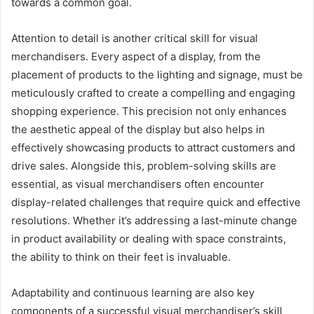
towards a common goal.
Attention to detail is another critical skill for visual
merchandisers. Every aspect of a display, from the
placement of products to the lighting and signage, must be
meticulously crafted to create a compelling and engaging
shopping experience. This precision not only enhances
the aesthetic appeal of the display but also helps in
effectively showcasing products to attract customers and
drive sales. Alongside this, problem-solving skills are
essential, as visual merchandisers often encounter
display-related challenges that require quick and effective
resolutions. Whether it’s addressing a last-minute change
in product availability or dealing with space constraints,
the ability to think on their feet is invaluable.
Adaptability and continuous learning are also key
components of a successful visual merchandiser’s skill