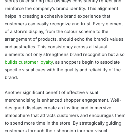
stores by ensuring that displays consistently reflect and
reinforce the company’s brand identity. This alignment
helps in creating a cohesive brand experience that
customers can easily recognize and trust. Every element
of a store’s display, from the colour scheme to the
arrangement of products, should echo the brand’s values
and aesthetics. This consistency across all visual
elements not only strengthens brand recognition but also
builds customer loyalty
, as shoppers begin to associate
specific visual cues with the quality and reliability of the
brand.
Another significant benefit of effective visual
merchandising is enhanced shopper engagement. Well-
designed displays create an inviting and immersive
atmosphere that attracts customers and encourages them
to spend more time in the store. By strategically guiding
customers through their shopping journey, visual