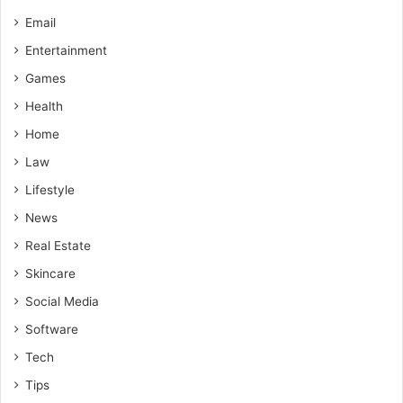
Email
Entertainment
Games
Health
Home
Law
Lifestyle
News
Real Estate
Skincare
Social Media
Software
Tech
Tips