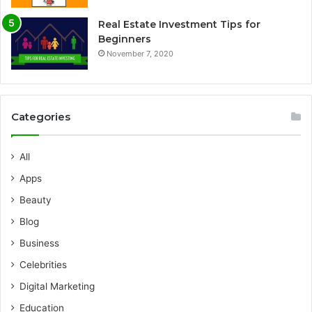
Real Estate Investment Tips for
Beginners
November 7, 2020
Categories
All
Apps
Beauty
Blog
Business
Celebrities
Digital Marketing
Education