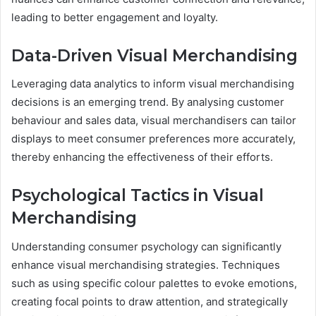
leading to better engagement and loyalty.
Data-Driven Visual Merchandising
Leveraging data analytics to inform visual merchandising
decisions is an emerging trend. By analysing customer
behaviour and sales data, visual merchandisers can tailor
displays to meet consumer preferences more accurately,
thereby enhancing the effectiveness of their efforts.
Psychological Tactics in Visual
Merchandising
Understanding consumer psychology can significantly
enhance visual merchandising strategies. Techniques
such as using specific colour palettes to evoke emotions,
creating focal points to draw attention, and strategically