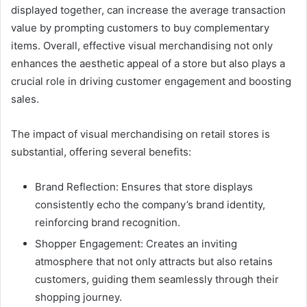
displayed together, can increase the average transaction
value by prompting customers to buy complementary
items. Overall, effective visual merchandising not only
enhances the aesthetic appeal of a store but also plays a
crucial role in driving customer engagement and boosting
sales.
The impact of visual merchandising on retail stores is
substantial, offering several benefits:
Brand Reflection: Ensures that store displays
consistently echo the company’s brand identity,
reinforcing brand recognition.
Shopper Engagement: Creates an inviting
atmosphere that not only attracts but also retains
customers, guiding them seamlessly through their
shopping journey.