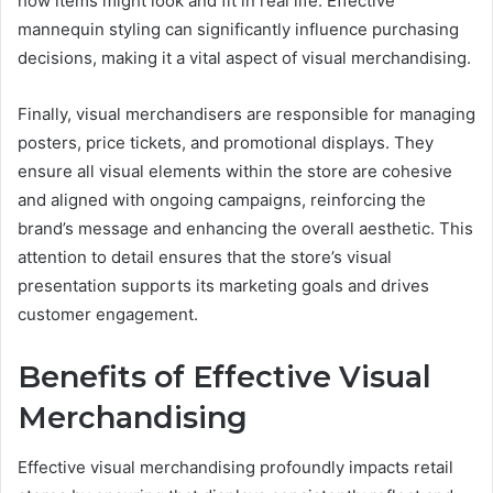
how items might look and fit in real life. Effective
mannequin styling can significantly influence purchasing
decisions, making it a vital aspect of visual merchandising.
Finally, visual merchandisers are responsible for managing
posters, price tickets, and promotional displays. They
ensure all visual elements within the store are cohesive
and aligned with ongoing campaigns, reinforcing the
brand’s message and enhancing the overall aesthetic. This
attention to detail ensures that the store’s visual
presentation supports its marketing goals and drives
customer engagement.
Benefits of Effective Visual
Merchandising
Effective visual merchandising profoundly impacts retail