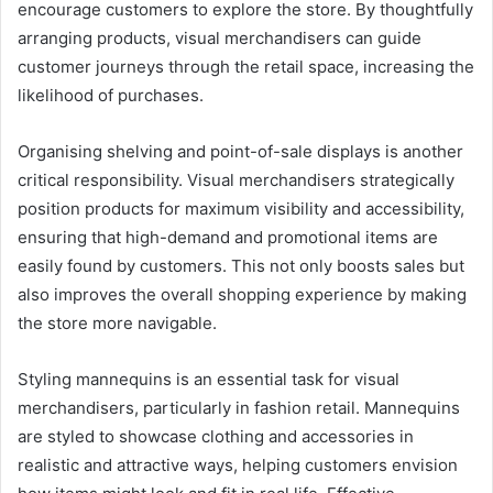
encourage customers to explore the store. By thoughtfully
arranging products, visual merchandisers can guide
customer journeys through the retail space, increasing the
likelihood of purchases.
Organising shelving and point-of-sale displays is another
critical responsibility. Visual merchandisers strategically
position products for maximum visibility and accessibility,
ensuring that high-demand and promotional items are
easily found by customers. This not only boosts sales but
also improves the overall shopping experience by making
the store more navigable.
Styling mannequins is an essential task for visual
merchandisers, particularly in fashion retail. Mannequins
are styled to showcase clothing and accessories in
realistic and attractive ways, helping customers envision