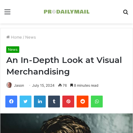
Menu
S
fo
Home
/
News
News
An In-Depth Look at Visual
Merchandising
Jason
July 15, 2024
76
8 minutes read
Facebook
Twitter
LinkedIn
Tumblr
Pinterest
Reddit
WhatsApp